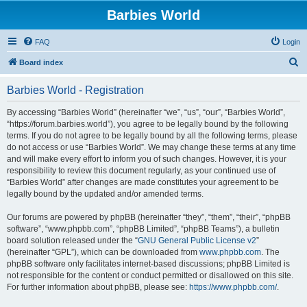
Barbies World
FAQ
Login
S
Board index
e
Barbies World - Registration
a
r
By accessing “Barbies World” (hereinafter “we”, “us”, “our”, “Barbies World”,
“https://forum.barbies.world”), you agree to be legally bound by the following
c
terms. If you do not agree to be legally bound by all the following terms, please
h
do not access or use “Barbies World”. We may change these terms at any time
and will make every effort to inform you of such changes. However, it is your
responsibility to review this document regularly, as your continued use of
“Barbies World” after changes are made constitutes your agreement to be
legally bound by the updated and/or amended terms.
Our forums are powered by phpBB (hereinafter “they”, “them”, “their”, “phpBB
software”, “www.phpbb.com”, “phpBB Limited”, “phpBB Teams”), a bulletin
board solution released under the “
GNU General Public License v2
”
(hereinafter “GPL”), which can be downloaded from
www.phpbb.com
. The
phpBB software only facilitates internet-based discussions; phpBB Limited is
not responsible for the content or conduct permitted or disallowed on this site.
For further information about phpBB, please see:
https://www.phpbb.com/
.