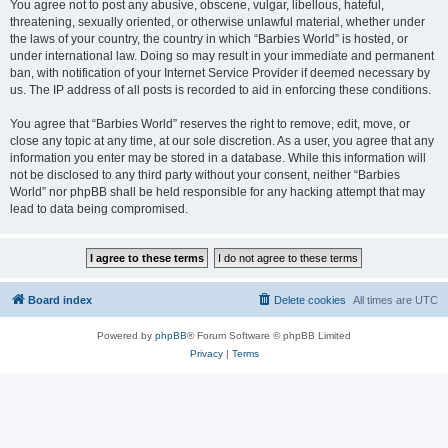
You agree not to post any abusive, obscene, vulgar, libellous, hateful,
threatening, sexually oriented, or otherwise unlawful material, whether under
the laws of your country, the country in which “Barbies World” is hosted, or
under international law. Doing so may result in your immediate and permanent
ban, with notification of your Internet Service Provider if deemed necessary by
us. The IP address of all posts is recorded to aid in enforcing these conditions.
You agree that “Barbies World” reserves the right to remove, edit, move, or
close any topic at any time, at our sole discretion. As a user, you agree that any
information you enter may be stored in a database. While this information will
not be disclosed to any third party without your consent, neither “Barbies
World” nor phpBB shall be held responsible for any hacking attempt that may
lead to data being compromised.
Board index
Delete cookies
All times are
UTC
Powered by
phpBB
® Forum Software © phpBB Limited
Privacy
|
Terms