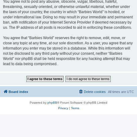
You agree not to post any abusive, obscene, vulgar, libellous, hateful,
threatening, sexually oriented, or otherwise unlawful material, whether under
the laws of your country, the country in which “Barbies World” is hosted, or
under international law. Doing so may result in your immediate and permanent
ban, with notification of your Internet Service Provider if deemed necessary by
us. The IP address of all posts is recorded to aid in enforcing these conditions.
You agree that “Barbies World” reserves the right to remove, edit, move, or
close any topic at any time, at our sole discretion. As a user, you agree that any
information you enter may be stored in a database. While this information will
not be disclosed to any third party without your consent, neither “Barbies
World” nor phpBB shall be held responsible for any hacking attempt that may
lead to data being compromised.
Board index
Delete cookies
All times are
UTC
Powered by
phpBB
® Forum Software © phpBB Limited
Privacy
|
Terms