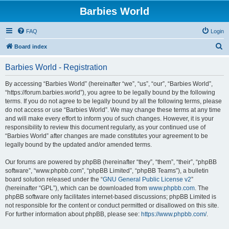
Barbies World
FAQ
Login
S
Board index
e
Barbies World - Registration
a
r
By accessing “Barbies World” (hereinafter “we”, “us”, “our”, “Barbies World”,
“https://forum.barbies.world”), you agree to be legally bound by the following
c
terms. If you do not agree to be legally bound by all the following terms, please
h
do not access or use “Barbies World”. We may change these terms at any time
and will make every effort to inform you of such changes. However, it is your
responsibility to review this document regularly, as your continued use of
“Barbies World” after changes are made constitutes your agreement to be
legally bound by the updated and/or amended terms.
Our forums are powered by phpBB (hereinafter “they”, “them”, “their”, “phpBB
software”, “www.phpbb.com”, “phpBB Limited”, “phpBB Teams”), a bulletin
board solution released under the “
GNU General Public License v2
”
(hereinafter “GPL”), which can be downloaded from
www.phpbb.com
. The
phpBB software only facilitates internet-based discussions; phpBB Limited is
not responsible for the content or conduct permitted or disallowed on this site.
For further information about phpBB, please see:
https://www.phpbb.com/
.