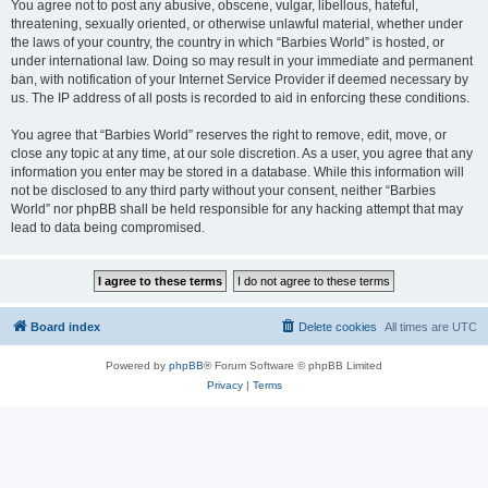
You agree not to post any abusive, obscene, vulgar, libellous, hateful,
threatening, sexually oriented, or otherwise unlawful material, whether under
the laws of your country, the country in which “Barbies World” is hosted, or
under international law. Doing so may result in your immediate and permanent
ban, with notification of your Internet Service Provider if deemed necessary by
us. The IP address of all posts is recorded to aid in enforcing these conditions.
You agree that “Barbies World” reserves the right to remove, edit, move, or
close any topic at any time, at our sole discretion. As a user, you agree that any
information you enter may be stored in a database. While this information will
not be disclosed to any third party without your consent, neither “Barbies
World” nor phpBB shall be held responsible for any hacking attempt that may
lead to data being compromised.
Board index
Delete cookies
All times are
UTC
Powered by
phpBB
® Forum Software © phpBB Limited
Privacy
|
Terms