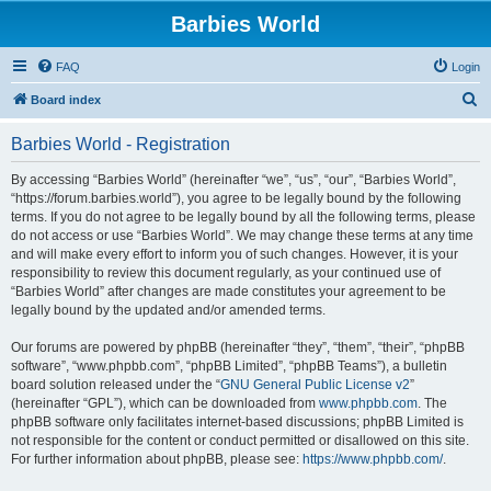
Barbies World
FAQ
Login
S
Board index
e
Barbies World - Registration
a
r
By accessing “Barbies World” (hereinafter “we”, “us”, “our”, “Barbies World”,
“https://forum.barbies.world”), you agree to be legally bound by the following
c
terms. If you do not agree to be legally bound by all the following terms, please
h
do not access or use “Barbies World”. We may change these terms at any time
and will make every effort to inform you of such changes. However, it is your
responsibility to review this document regularly, as your continued use of
“Barbies World” after changes are made constitutes your agreement to be
legally bound by the updated and/or amended terms.
Our forums are powered by phpBB (hereinafter “they”, “them”, “their”, “phpBB
software”, “www.phpbb.com”, “phpBB Limited”, “phpBB Teams”), a bulletin
board solution released under the “
GNU General Public License v2
”
(hereinafter “GPL”), which can be downloaded from
www.phpbb.com
. The
phpBB software only facilitates internet-based discussions; phpBB Limited is
not responsible for the content or conduct permitted or disallowed on this site.
For further information about phpBB, please see:
https://www.phpbb.com/
.