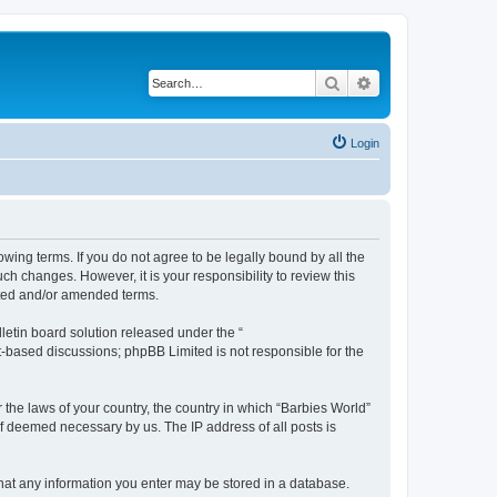
Search
Advanced search
Login
owing terms. If you do not agree to be legally bound by all the
h changes. However, it is your responsibility to review this
ated and/or amended terms.
etin board solution released under the “
et-based discussions; phpBB Limited is not responsible for the
 the laws of your country, the country in which “Barbies World”
if deemed necessary by us. The IP address of all posts is
 that any information you enter may be stored in a database.