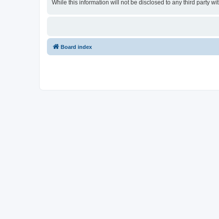
While this information will not be disclosed to any third party
Board index