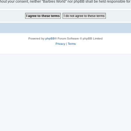
 without your consent, neither “Barbies World” nor phpBB shall be held responsible 
Powered by
phpBB
® Forum Software © phpBB Limited
Privacy
|
Terms