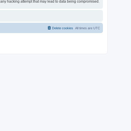
for any hacking attempt that may lead to data being compromised.
Delete cookies
All times are
UTC