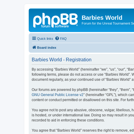
Barbies World
Forum for the Unreal Tournament Se
Quick links
FAQ
Board index
Barbies World - Registration
By accessing “Barbies World” (hereinafter “we”, “us”, “our”, “Bar
following terms, please do not access or use “Barbies World”. W
document regularly, as your continued use of “Barbies World” 
Our forums are powered by phpBB (hereinafter “they”, “them”, “
GNU General Public License v2
” (hereinafter “GPL”), which 
content or conduct permitted or disallowed on this site. For fu
You agree not to post any abusive, obscene, vulgar, libellous, h
is hosted, or under international law. Doing so may result in yo
recorded to aid in enforcing these conditions.
You agree that “Barbies World” reserves the right to remove, edi