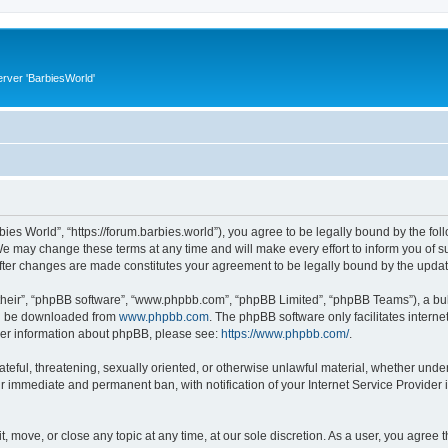
rver 'BarbiesWorld'
bies World”, “https://forum.barbies.world”), you agree to be legally bound by the foll
e may change these terms at any time and will make every effort to inform you of suc
after changes are made constitutes your agreement to be legally bound by the upd
their”, “phpBB software”, “www.phpbb.com”, “phpBB Limited”, “phpBB Teams”), a bull
can be downloaded from
www.phpbb.com
. The phpBB software only facilitates intern
rther information about phpBB, please see:
https://www.phpbb.com/
.
ateful, threatening, sexually oriented, or otherwise unlawful material, whether under
ur immediate and permanent ban, with notification of your Internet Service Provider 
t, move, or close any topic at any time, at our sole discretion. As a user, you agree