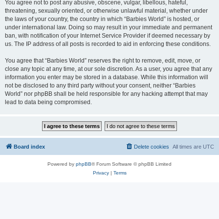
You agree not to post any abusive, obscene, vulgar, libellous, hateful,
threatening, sexually oriented, or otherwise unlawful material, whether under
the laws of your country, the country in which “Barbies World” is hosted, or
under international law. Doing so may result in your immediate and permanent
ban, with notification of your Internet Service Provider if deemed necessary by
us. The IP address of all posts is recorded to aid in enforcing these conditions.
You agree that “Barbies World” reserves the right to remove, edit, move, or
close any topic at any time, at our sole discretion. As a user, you agree that any
information you enter may be stored in a database. While this information will
not be disclosed to any third party without your consent, neither “Barbies
World” nor phpBB shall be held responsible for any hacking attempt that may
lead to data being compromised.
Board index
Delete cookies
All times are
UTC
Powered by
phpBB
® Forum Software © phpBB Limited
Privacy
|
Terms