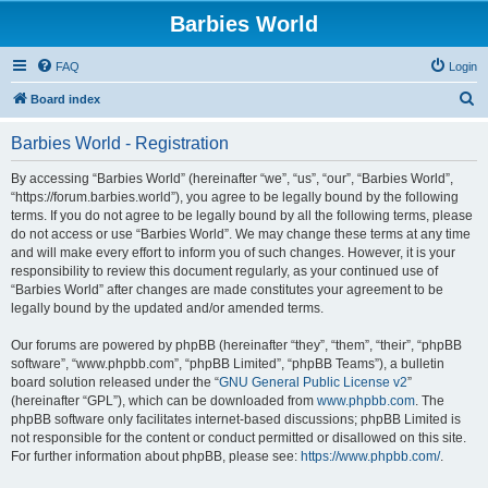
Barbies World
FAQ
Login
S
Board index
e
Barbies World - Registration
a
r
By accessing “Barbies World” (hereinafter “we”, “us”, “our”, “Barbies World”,
“https://forum.barbies.world”), you agree to be legally bound by the following
c
terms. If you do not agree to be legally bound by all the following terms, please
h
do not access or use “Barbies World”. We may change these terms at any time
and will make every effort to inform you of such changes. However, it is your
responsibility to review this document regularly, as your continued use of
“Barbies World” after changes are made constitutes your agreement to be
legally bound by the updated and/or amended terms.
Our forums are powered by phpBB (hereinafter “they”, “them”, “their”, “phpBB
software”, “www.phpbb.com”, “phpBB Limited”, “phpBB Teams”), a bulletin
board solution released under the “
GNU General Public License v2
”
(hereinafter “GPL”), which can be downloaded from
www.phpbb.com
. The
phpBB software only facilitates internet-based discussions; phpBB Limited is
not responsible for the content or conduct permitted or disallowed on this site.
For further information about phpBB, please see:
https://www.phpbb.com/
.