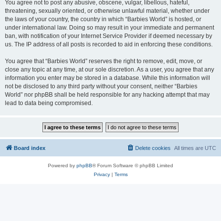
You agree not to post any abusive, obscene, vulgar, libellous, hateful,
threatening, sexually oriented, or otherwise unlawful material, whether under
the laws of your country, the country in which “Barbies World” is hosted, or
under international law. Doing so may result in your immediate and permanent
ban, with notification of your Internet Service Provider if deemed necessary by
us. The IP address of all posts is recorded to aid in enforcing these conditions.
You agree that “Barbies World” reserves the right to remove, edit, move, or
close any topic at any time, at our sole discretion. As a user, you agree that any
information you enter may be stored in a database. While this information will
not be disclosed to any third party without your consent, neither “Barbies
World” nor phpBB shall be held responsible for any hacking attempt that may
lead to data being compromised.
Board index
Delete cookies
All times are
UTC
Powered by
phpBB
® Forum Software © phpBB Limited
Privacy
|
Terms