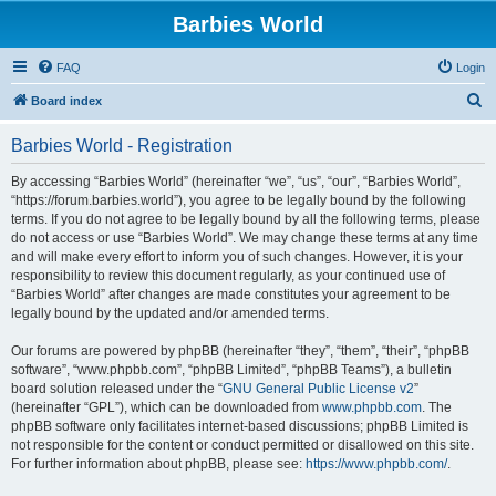
Barbies World
FAQ
Login
S
Board index
e
Barbies World - Registration
a
r
By accessing “Barbies World” (hereinafter “we”, “us”, “our”, “Barbies World”,
“https://forum.barbies.world”), you agree to be legally bound by the following
c
terms. If you do not agree to be legally bound by all the following terms, please
h
do not access or use “Barbies World”. We may change these terms at any time
and will make every effort to inform you of such changes. However, it is your
responsibility to review this document regularly, as your continued use of
“Barbies World” after changes are made constitutes your agreement to be
legally bound by the updated and/or amended terms.
Our forums are powered by phpBB (hereinafter “they”, “them”, “their”, “phpBB
software”, “www.phpbb.com”, “phpBB Limited”, “phpBB Teams”), a bulletin
board solution released under the “
GNU General Public License v2
”
(hereinafter “GPL”), which can be downloaded from
www.phpbb.com
. The
phpBB software only facilitates internet-based discussions; phpBB Limited is
not responsible for the content or conduct permitted or disallowed on this site.
For further information about phpBB, please see:
https://www.phpbb.com/
.