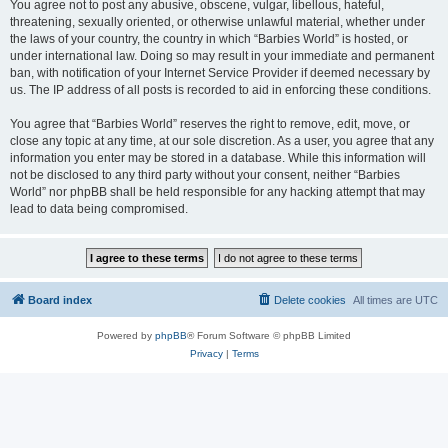
You agree not to post any abusive, obscene, vulgar, libellous, hateful,
threatening, sexually oriented, or otherwise unlawful material, whether under
the laws of your country, the country in which “Barbies World” is hosted, or
under international law. Doing so may result in your immediate and permanent
ban, with notification of your Internet Service Provider if deemed necessary by
us. The IP address of all posts is recorded to aid in enforcing these conditions.
You agree that “Barbies World” reserves the right to remove, edit, move, or
close any topic at any time, at our sole discretion. As a user, you agree that any
information you enter may be stored in a database. While this information will
not be disclosed to any third party without your consent, neither “Barbies
World” nor phpBB shall be held responsible for any hacking attempt that may
lead to data being compromised.
Board index
Delete cookies
All times are
UTC
Powered by
phpBB
® Forum Software © phpBB Limited
Privacy
|
Terms