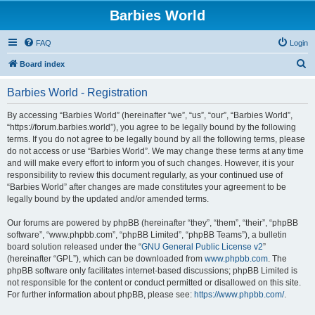
Barbies World
FAQ
Login
S
Board index
e
Barbies World - Registration
a
r
By accessing “Barbies World” (hereinafter “we”, “us”, “our”, “Barbies World”,
“https://forum.barbies.world”), you agree to be legally bound by the following
c
terms. If you do not agree to be legally bound by all the following terms, please
h
do not access or use “Barbies World”. We may change these terms at any time
and will make every effort to inform you of such changes. However, it is your
responsibility to review this document regularly, as your continued use of
“Barbies World” after changes are made constitutes your agreement to be
legally bound by the updated and/or amended terms.
Our forums are powered by phpBB (hereinafter “they”, “them”, “their”, “phpBB
software”, “www.phpbb.com”, “phpBB Limited”, “phpBB Teams”), a bulletin
board solution released under the “
GNU General Public License v2
”
(hereinafter “GPL”), which can be downloaded from
www.phpbb.com
. The
phpBB software only facilitates internet-based discussions; phpBB Limited is
not responsible for the content or conduct permitted or disallowed on this site.
For further information about phpBB, please see:
https://www.phpbb.com/
.