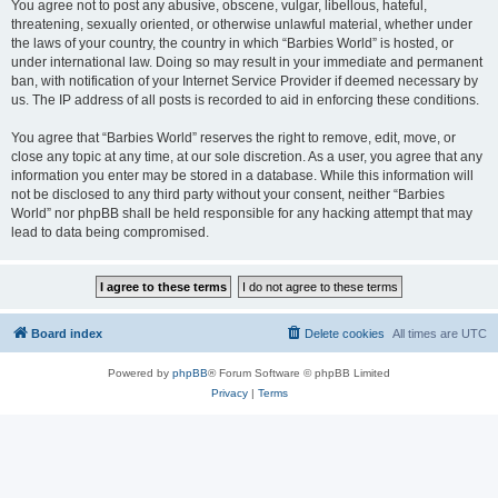
You agree not to post any abusive, obscene, vulgar, libellous, hateful,
threatening, sexually oriented, or otherwise unlawful material, whether under
the laws of your country, the country in which “Barbies World” is hosted, or
under international law. Doing so may result in your immediate and permanent
ban, with notification of your Internet Service Provider if deemed necessary by
us. The IP address of all posts is recorded to aid in enforcing these conditions.
You agree that “Barbies World” reserves the right to remove, edit, move, or
close any topic at any time, at our sole discretion. As a user, you agree that any
information you enter may be stored in a database. While this information will
not be disclosed to any third party without your consent, neither “Barbies
World” nor phpBB shall be held responsible for any hacking attempt that may
lead to data being compromised.
Board index
Delete cookies
All times are
UTC
Powered by
phpBB
® Forum Software © phpBB Limited
Privacy
|
Terms