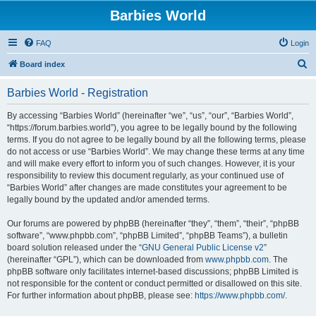
Barbies World
FAQ
Login
S
Board index
e
Barbies World - Registration
a
r
By accessing “Barbies World” (hereinafter “we”, “us”, “our”, “Barbies World”,
“https://forum.barbies.world”), you agree to be legally bound by the following
c
terms. If you do not agree to be legally bound by all the following terms, please
h
do not access or use “Barbies World”. We may change these terms at any time
and will make every effort to inform you of such changes. However, it is your
responsibility to review this document regularly, as your continued use of
“Barbies World” after changes are made constitutes your agreement to be
legally bound by the updated and/or amended terms.
Our forums are powered by phpBB (hereinafter “they”, “them”, “their”, “phpBB
software”, “www.phpbb.com”, “phpBB Limited”, “phpBB Teams”), a bulletin
board solution released under the “
GNU General Public License v2
”
(hereinafter “GPL”), which can be downloaded from
www.phpbb.com
. The
phpBB software only facilitates internet-based discussions; phpBB Limited is
not responsible for the content or conduct permitted or disallowed on this site.
For further information about phpBB, please see:
https://www.phpbb.com/
.