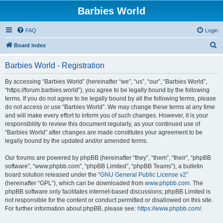
Barbies World
FAQ
Login
S
Board index
e
Barbies World - Registration
a
r
By accessing “Barbies World” (hereinafter “we”, “us”, “our”, “Barbies World”,
“https://forum.barbies.world”), you agree to be legally bound by the following
c
terms. If you do not agree to be legally bound by all the following terms, please
h
do not access or use “Barbies World”. We may change these terms at any time
and will make every effort to inform you of such changes. However, it is your
responsibility to review this document regularly, as your continued use of
“Barbies World” after changes are made constitutes your agreement to be
legally bound by the updated and/or amended terms.
Our forums are powered by phpBB (hereinafter “they”, “them”, “their”, “phpBB
software”, “www.phpbb.com”, “phpBB Limited”, “phpBB Teams”), a bulletin
board solution released under the “
GNU General Public License v2
”
(hereinafter “GPL”), which can be downloaded from
www.phpbb.com
. The
phpBB software only facilitates internet-based discussions; phpBB Limited is
not responsible for the content or conduct permitted or disallowed on this site.
For further information about phpBB, please see:
https://www.phpbb.com/
.