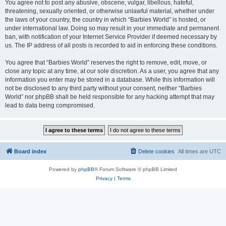
You agree not to post any abusive, obscene, vulgar, libellous, hateful,
threatening, sexually oriented, or otherwise unlawful material, whether under
the laws of your country, the country in which “Barbies World” is hosted, or
under international law. Doing so may result in your immediate and permanent
ban, with notification of your Internet Service Provider if deemed necessary by
us. The IP address of all posts is recorded to aid in enforcing these conditions.
You agree that “Barbies World” reserves the right to remove, edit, move, or
close any topic at any time, at our sole discretion. As a user, you agree that any
information you enter may be stored in a database. While this information will
not be disclosed to any third party without your consent, neither “Barbies
World” nor phpBB shall be held responsible for any hacking attempt that may
lead to data being compromised.
Board index
Delete cookies
All times are
UTC
Powered by
phpBB
® Forum Software © phpBB Limited
Privacy
|
Terms