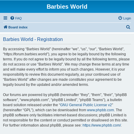
Barbies World
FAQ
Login
S
Board index
e
Barbies World - Registration
a
r
By accessing “Barbies World” (hereinafter “we”, “us”, “our”, “Barbies World”,
“https://forum.barbies.world”), you agree to be legally bound by the following
c
terms. If you do not agree to be legally bound by all the following terms, please
h
do not access or use “Barbies World”. We may change these terms at any time
and will make every effort to inform you of such changes. However, it is your
responsibility to review this document regularly, as your continued use of
“Barbies World” after changes are made constitutes your agreement to be
legally bound by the updated and/or amended terms.
Our forums are powered by phpBB (hereinafter “they”, “them”, “their”, “phpBB
software”, “www.phpbb.com”, “phpBB Limited”, “phpBB Teams”), a bulletin
board solution released under the “
GNU General Public License v2
”
(hereinafter “GPL”), which can be downloaded from
www.phpbb.com
. The
phpBB software only facilitates internet-based discussions; phpBB Limited is
not responsible for the content or conduct permitted or disallowed on this site.
For further information about phpBB, please see:
https://www.phpbb.com/
.