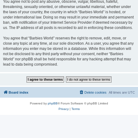
You agree not to post any abusive, obscene, vulgar, libellous, hateful,
threatening, sexually oriented, or otherwise unlawful material, whether under
the laws of your country, the country in which “Barbies World” is hosted, or
under international law. Doing so may result in your immediate and permanent
ban, with notification of your Internet Service Provider if deemed necessary by
us. The IP address of all posts is recorded to aid in enforcing these conditions.
You agree that “Barbies World” reserves the right to remove, edit, move, or
close any topic at any time, at our sole discretion. As a user, you agree that any
information you enter may be stored in a database. While this information will
not be disclosed to any third party without your consent, neither “Barbies
World” nor phpBB shall be held responsible for any hacking attempt that may
lead to data being compromised.
Board index
Delete cookies
All times are
UTC
Powered by
phpBB
® Forum Software © phpBB Limited
Privacy
|
Terms