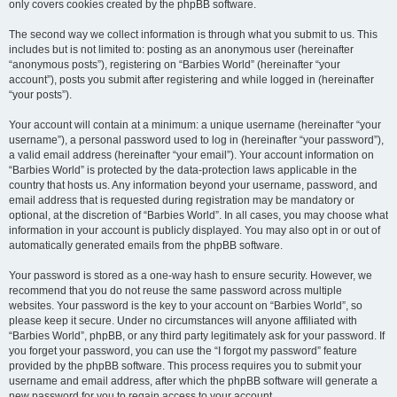
only covers cookies created by the phpBB software.
The second way we collect information is through what you submit to us. This
includes but is not limited to: posting as an anonymous user (hereinafter
“anonymous posts”), registering on “Barbies World” (hereinafter “your
account”), posts you submit after registering and while logged in (hereinafter
“your posts”).
Your account will contain at a minimum: a unique username (hereinafter “your
username”), a personal password used to log in (hereinafter “your password”),
a valid email address (hereinafter “your email”). Your account information on
“Barbies World” is protected by the data-protection laws applicable in the
country that hosts us. Any information beyond your username, password, and
email address that is requested during registration may be mandatory or
optional, at the discretion of “Barbies World”. In all cases, you may choose what
information in your account is publicly displayed. You may also opt in or out of
automatically generated emails from the phpBB software.
Your password is stored as a one-way hash to ensure security. However, we
recommend that you do not reuse the same password across multiple
websites. Your password is the key to your account on “Barbies World”, so
please keep it secure. Under no circumstances will anyone affiliated with
“Barbies World”, phpBB, or any third party legitimately ask for your password. If
you forget your password, you can use the “I forgot my password” feature
provided by the phpBB software. This process requires you to submit your
username and email address, after which the phpBB software will generate a
new password for you to regain access to your account.