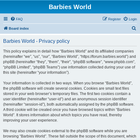
Barbies World
FAQ
Register
Login
S
Board index
e
Barbies World - Privacy policy
a
r
This policy explains in detail how “Barbies World” and its affiliated companies
(hereinafter “we”, “us”, “our”, “Barbies World”, “https://forum.barbies.world”) and
c
phpBB (hereinafter “they”, “them”, “their”, “phpBB software”, “www.phpbb.com”,
h
“phpBB Limited”, “phpBB Teams”) use information collected during your use of
this site (hereinafter “your information”).
Your information is collected in two ways. When you browse “Barbies World”,
the phpBB software will create several cookies. Cookies are small text files
stored in your web browser’s temporary files. The first two cookies contain a
user identifier (hereinafter “user-id”) and an anonymous session identifier
(hereinafter “session-id”), both automatically assigned by the phpBB software.
A third cookie will be created once you have browsed topics within “Barbies
World”. It stores information about which topics you have read, thereby
improving your user experience.
We may also create cookies external to the phpBB software while you are
browsing “Barbies World”. These fall outside the scope of this document, which