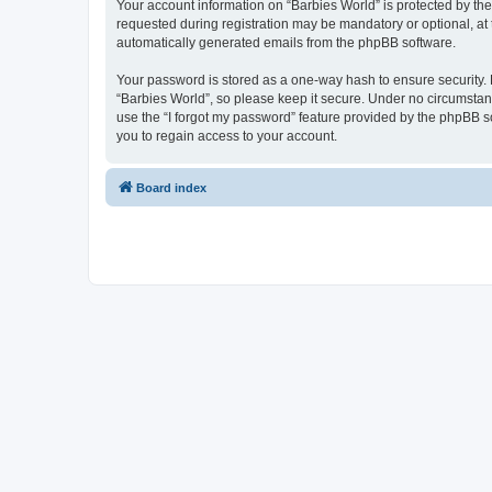
Your account information on “Barbies World” is protected by th
requested during registration may be mandatory or optional, at t
automatically generated emails from the phpBB software.
Your password is stored as a one-way hash to ensure security
“Barbies World”, so please keep it secure. Under no circumstance
use the “I forgot my password” feature provided by the phpBB 
you to regain access to your account.
Board index