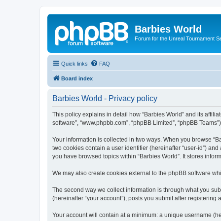
Barbies World
Forum for the Unreal Tournament Se
Quick links
FAQ
Board index
Barbies World - Privacy policy
This policy explains in detail how “Barbies World” and its affili
software”, “www.phpbb.com”, “phpBB Limited”, “phpBB Teams”) use
Your information is collected in two ways. When you browse “Barb
two cookies contain a user identifier (hereinafter “user-id”) an
you have browsed topics within “Barbies World”. It stores info
We may also create cookies external to the phpBB software whil
The second way we collect information is through what you submi
(hereinafter “your account”), posts you submit after registering 
Your account will contain at a minimum: a unique username (here