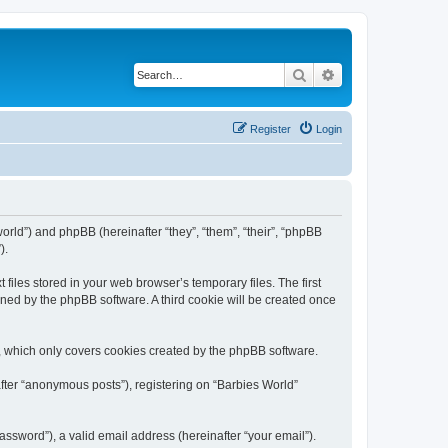
Search
Advanced search
Register
Login
world”) and phpBB (hereinafter “they”, “them”, “their”, “phpBB
).
files stored in your web browser’s temporary files. The first
igned by the phpBB software. A third cookie will be created once
, which only covers cookies created by the phpBB software.
after “anonymous posts”), registering on “Barbies World”
ssword”), a valid email address (hereinafter “your email”).