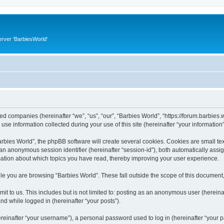
rver 'BarbiesWorld'
ated companies (hereinafter “we”, “us”, “our”, “Barbies World”, “https://forum.barbies.
 information collected during your use of this site (hereinafter “your information”
ies World”, the phpBB software will create several cookies. Cookies are small text 
d an anonymous session identifier (hereinafter “session-id”), both automatically ass
rmation about which topics you have read, thereby improving your user experience.
e you are browsing “Barbies World”. These fall outside the scope of this document
t to us. This includes but is not limited to: posting as an anonymous user (herein
and while logged in (hereinafter “your posts”).
inafter “your username”), a personal password used to log in (hereinafter “your pa