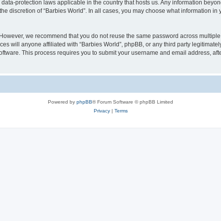
e data-protection laws applicable in the country that hosts us. Any information bey
he discretion of “Barbies World”. In all cases, you may choose what information in y
. However, we recommend that you do not reuse the same password across multiple 
s will anyone affiliated with “Barbies World”, phpBB, or any third party legitimate
software. This process requires you to submit your username and email address, af
Powered by
phpBB
® Forum Software © phpBB Limited
Privacy
|
Terms