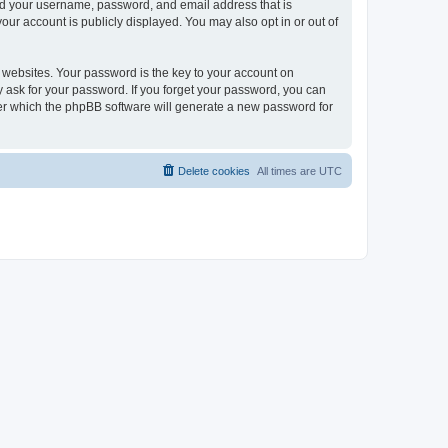
ond your username, password, and email address that is
our account is publicly displayed. You may also opt in or out of
websites. Your password is the key to your account on
ly ask for your password. If you forget your password, you can
ter which the phpBB software will generate a new password for
Delete cookies
All times are
UTC