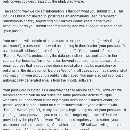
only covers cookies created by the phpBB software.
The second way we collect information is through what you submit to us. This
includes but is not limited to: posting as an anonymous user (hereinafter
“anonymous posts”), registering on “Barbies World” (hereinafter “your
account”), posts you submit after registering and while logged in (hereinafter
“your posts”).
Your account will contain at a minimum: a unique username (hereinafter “your
username”), a personal password used to log in (hereinafter “your password”),
a valid email address (hereinafter “your email”). Your account information on
“Barbies World” is protected by the data-protection laws applicable in the
country that hosts us. Any information beyond your username, password, and
email address that is requested during registration may be mandatory or
optional, at the discretion of “Barbies World”. In all cases, you may choose what
information in your account is publicly displayed. You may also opt in or out of
automatically generated emails from the phpBB software.
Your password is stored as a one-way hash to ensure security. However, we
recommend that you do not reuse the same password across multiple
websites. Your password is the key to your account on “Barbies World”, so
please keep it secure. Under no circumstances will anyone affiliated with
“Barbies World”, phpBB, or any third party legitimately ask for your password. If
you forget your password, you can use the “I forgot my password” feature
provided by the phpBB software. This process requires you to submit your
username and email address, after which the phpBB software will generate a
new password for you to regain access to your account.