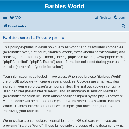
Barbies World
FAQ
Register
Login
S
Board index
e
Barbies World - Privacy policy
a
r
This policy explains in detail how “Barbies World” and its affiliated companies
(hereinafter “we”, “us”, “our”, “Barbies World”, “https://forum.barbies.world”) and
c
phpBB (hereinafter “they”, “them”, “their”, “phpBB software”, “www.phpbb.com”,
h
“phpBB Limited”, “phpBB Teams”) use information collected during your use of
this site (hereinafter “your information”).
Your information is collected in two ways. When you browse “Barbies World”,
the phpBB software will create several cookies. Cookies are small text files
stored in your web browser’s temporary files. The first two cookies contain a
user identifier (hereinafter “user-id”) and an anonymous session identifier
(hereinafter “session-id”), both automatically assigned by the phpBB software.
A third cookie will be created once you have browsed topics within “Barbies
World”. It stores information about which topics you have read, thereby
improving your user experience.
We may also create cookies external to the phpBB software while you are
browsing “Barbies World”. These fall outside the scope of this document, which