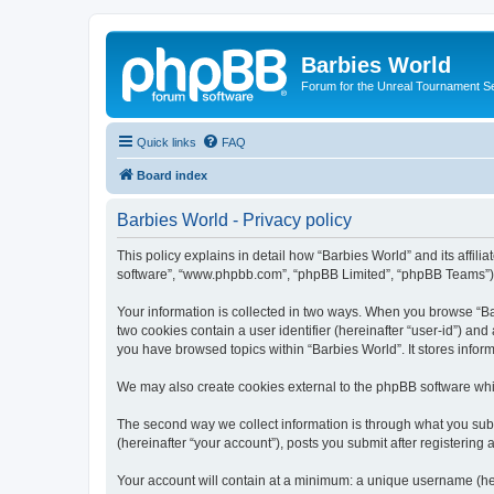
Barbies World
Forum for the Unreal Tournament Se
Quick links
FAQ
Board index
Barbies World - Privacy policy
This policy explains in detail how “Barbies World” and its affili
software”, “www.phpbb.com”, “phpBB Limited”, “phpBB Teams”) use
Your information is collected in two ways. When you browse “Barb
two cookies contain a user identifier (hereinafter “user-id”) an
you have browsed topics within “Barbies World”. It stores info
We may also create cookies external to the phpBB software whil
The second way we collect information is through what you submi
(hereinafter “your account”), posts you submit after registering 
Your account will contain at a minimum: a unique username (here