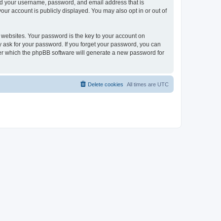
ond your username, password, and email address that is
our account is publicly displayed. You may also opt in or out of
websites. Your password is the key to your account on
ly ask for your password. If you forget your password, you can
ter which the phpBB software will generate a new password for
Delete cookies
All times are
UTC