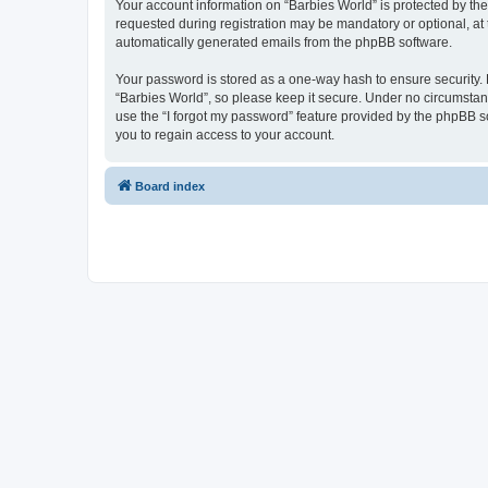
Your account information on “Barbies World” is protected by th
requested during registration may be mandatory or optional, at t
automatically generated emails from the phpBB software.
Your password is stored as a one-way hash to ensure security
“Barbies World”, so please keep it secure. Under no circumstance
use the “I forgot my password” feature provided by the phpBB 
you to regain access to your account.
Board index