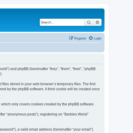
Search
Advanced search
Register
Login
world”) and phpBB (hereinafter “they”, “them”, “their”, “phpBB
).
files stored in your web browser’s temporary files. The first
igned by the phpBB software. A third cookie will be created once
, which only covers cookies created by the phpBB software.
after “anonymous posts”), registering on “Barbies World”
ssword”), a valid email address (hereinafter “your email”).