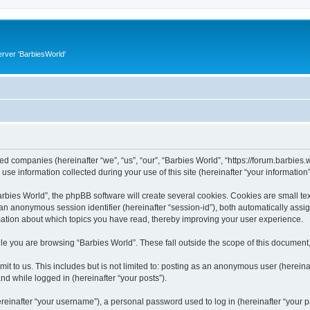
rver 'BarbiesWorld'
ated companies (hereinafter “we”, “us”, “our”, “Barbies World”, “https://forum.barbies.
 information collected during your use of this site (hereinafter “your information”
ies World”, the phpBB software will create several cookies. Cookies are small text 
d an anonymous session identifier (hereinafter “session-id”), both automatically ass
rmation about which topics you have read, thereby improving your user experience.
e you are browsing “Barbies World”. These fall outside the scope of this document
t to us. This includes but is not limited to: posting as an anonymous user (herein
and while logged in (hereinafter “your posts”).
inafter “your username”), a personal password used to log in (hereinafter “your pa