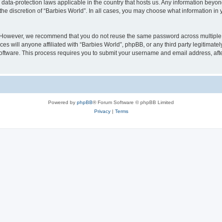
e data-protection laws applicable in the country that hosts us. Any information bey
he discretion of “Barbies World”. In all cases, you may choose what information in y
. However, we recommend that you do not reuse the same password across multiple 
s will anyone affiliated with “Barbies World”, phpBB, or any third party legitimate
software. This process requires you to submit your username and email address, af
Powered by
phpBB
® Forum Software © phpBB Limited
Privacy
|
Terms