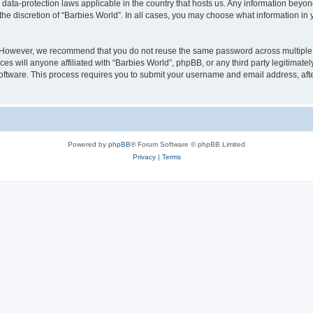
e data-protection laws applicable in the country that hosts us. Any information bey
he discretion of “Barbies World”. In all cases, you may choose what information in y
. However, we recommend that you do not reuse the same password across multiple 
s will anyone affiliated with “Barbies World”, phpBB, or any third party legitimate
software. This process requires you to submit your username and email address, af
Powered by
phpBB
® Forum Software © phpBB Limited
Privacy
|
Terms