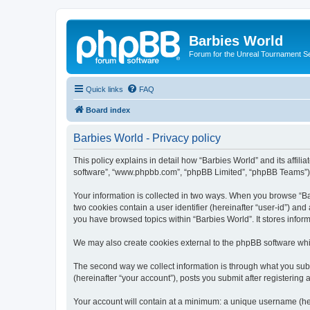
Barbies World
Forum for the Unreal Tournament Se
Quick links
FAQ
Board index
Barbies World - Privacy policy
This policy explains in detail how “Barbies World” and its affili
software”, “www.phpbb.com”, “phpBB Limited”, “phpBB Teams”) use
Your information is collected in two ways. When you browse “Barb
two cookies contain a user identifier (hereinafter “user-id”) an
you have browsed topics within “Barbies World”. It stores info
We may also create cookies external to the phpBB software whil
The second way we collect information is through what you submi
(hereinafter “your account”), posts you submit after registering 
Your account will contain at a minimum: a unique username (here