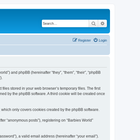
Search
Advanced search
Register
Login
world”) and phpBB (hereinafter “they”, “them”, “their”, “phpBB
).
files stored in your web browser’s temporary files. The first
igned by the phpBB software. A third cookie will be created once
, which only covers cookies created by the phpBB software.
after “anonymous posts”), registering on “Barbies World”
ssword”), a valid email address (hereinafter “your email”).