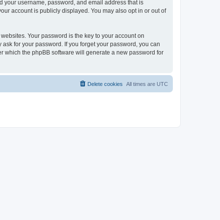
ond your username, password, and email address that is
our account is publicly displayed. You may also opt in or out of
websites. Your password is the key to your account on
ly ask for your password. If you forget your password, you can
ter which the phpBB software will generate a new password for
Delete cookies
All times are
UTC