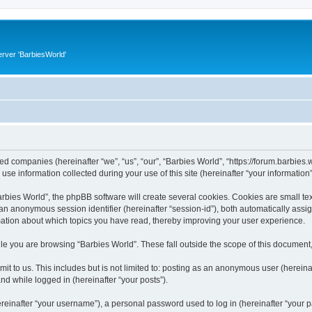
rver 'BarbiesWorld'
ated companies (hereinafter “we”, “us”, “our”, “Barbies World”, “https://forum.barbies.
 information collected during your use of this site (hereinafter “your information”
ies World”, the phpBB software will create several cookies. Cookies are small text 
d an anonymous session identifier (hereinafter “session-id”), both automatically ass
rmation about which topics you have read, thereby improving your user experience.
e you are browsing “Barbies World”. These fall outside the scope of this document
t to us. This includes but is not limited to: posting as an anonymous user (herein
and while logged in (hereinafter “your posts”).
inafter “your username”), a personal password used to log in (hereinafter “your pa