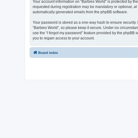
Your account information on “Barbies World” is protected by th
requested during registration may be mandatory or optional, at t
automatically generated emails from the phpBB software.
Your password is stored as a one-way hash to ensure security
“Barbies World”, so please keep it secure. Under no circumstance
use the “I forgot my password” feature provided by the phpBB 
you to regain access to your account.
Board index