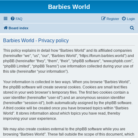
Barbies World
FAQ
Register
Login
S
Board index
e
Barbies World - Privacy policy
a
r
This policy explains in detail how “Barbies World” and its affiliated companies
(hereinafter “we”, “us”, “our”, “Barbies World”, “https://forum.barbies.world”) and
c
phpBB (hereinafter “they”, “them”, “their”, “phpBB software”, “www.phpbb.com”,
h
“phpBB Limited”, “phpBB Teams”) use information collected during your use of
this site (hereinafter “your information”).
Your information is collected in two ways. When you browse “Barbies World”,
the phpBB software will create several cookies. Cookies are small text files
stored in your web browser’s temporary files. The first two cookies contain a
user identifier (hereinafter “user-id”) and an anonymous session identifier
(hereinafter “session-id”), both automatically assigned by the phpBB software.
A third cookie will be created once you have browsed topics within “Barbies
World”. It stores information about which topics you have read, thereby
improving your user experience.
We may also create cookies external to the phpBB software while you are
browsing “Barbies World”. These fall outside the scope of this document, which