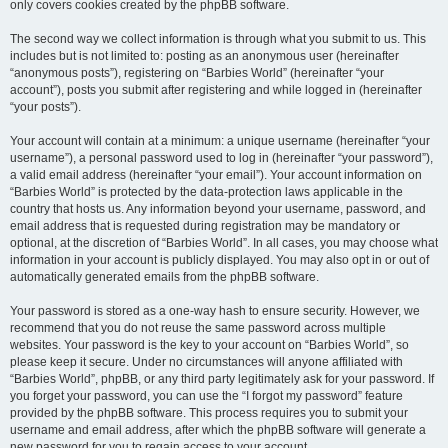
only covers cookies created by the phpBB software.
The second way we collect information is through what you submit to us. This
includes but is not limited to: posting as an anonymous user (hereinafter
“anonymous posts”), registering on “Barbies World” (hereinafter “your
account”), posts you submit after registering and while logged in (hereinafter
“your posts”).
Your account will contain at a minimum: a unique username (hereinafter “your
username”), a personal password used to log in (hereinafter “your password”),
a valid email address (hereinafter “your email”). Your account information on
“Barbies World” is protected by the data-protection laws applicable in the
country that hosts us. Any information beyond your username, password, and
email address that is requested during registration may be mandatory or
optional, at the discretion of “Barbies World”. In all cases, you may choose what
information in your account is publicly displayed. You may also opt in or out of
automatically generated emails from the phpBB software.
Your password is stored as a one-way hash to ensure security. However, we
recommend that you do not reuse the same password across multiple
websites. Your password is the key to your account on “Barbies World”, so
please keep it secure. Under no circumstances will anyone affiliated with
“Barbies World”, phpBB, or any third party legitimately ask for your password. If
you forget your password, you can use the “I forgot my password” feature
provided by the phpBB software. This process requires you to submit your
username and email address, after which the phpBB software will generate a
new password for you to regain access to your account.