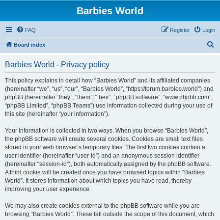
Barbies World
FAQ
Register
Login
S
Board index
e
Barbies World - Privacy policy
a
r
This policy explains in detail how “Barbies World” and its affiliated companies
(hereinafter “we”, “us”, “our”, “Barbies World”, “https://forum.barbies.world”) and
c
phpBB (hereinafter “they”, “them”, “their”, “phpBB software”, “www.phpbb.com”,
h
“phpBB Limited”, “phpBB Teams”) use information collected during your use of
this site (hereinafter “your information”).
Your information is collected in two ways. When you browse “Barbies World”,
the phpBB software will create several cookies. Cookies are small text files
stored in your web browser’s temporary files. The first two cookies contain a
user identifier (hereinafter “user-id”) and an anonymous session identifier
(hereinafter “session-id”), both automatically assigned by the phpBB software.
A third cookie will be created once you have browsed topics within “Barbies
World”. It stores information about which topics you have read, thereby
improving your user experience.
We may also create cookies external to the phpBB software while you are
browsing “Barbies World”. These fall outside the scope of this document, which