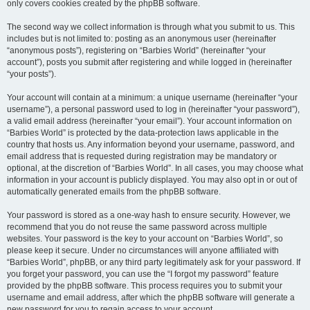
only covers cookies created by the phpBB software.
The second way we collect information is through what you submit to us. This
includes but is not limited to: posting as an anonymous user (hereinafter
“anonymous posts”), registering on “Barbies World” (hereinafter “your
account”), posts you submit after registering and while logged in (hereinafter
“your posts”).
Your account will contain at a minimum: a unique username (hereinafter “your
username”), a personal password used to log in (hereinafter “your password”),
a valid email address (hereinafter “your email”). Your account information on
“Barbies World” is protected by the data-protection laws applicable in the
country that hosts us. Any information beyond your username, password, and
email address that is requested during registration may be mandatory or
optional, at the discretion of “Barbies World”. In all cases, you may choose what
information in your account is publicly displayed. You may also opt in or out of
automatically generated emails from the phpBB software.
Your password is stored as a one-way hash to ensure security. However, we
recommend that you do not reuse the same password across multiple
websites. Your password is the key to your account on “Barbies World”, so
please keep it secure. Under no circumstances will anyone affiliated with
“Barbies World”, phpBB, or any third party legitimately ask for your password. If
you forget your password, you can use the “I forgot my password” feature
provided by the phpBB software. This process requires you to submit your
username and email address, after which the phpBB software will generate a
new password for you to regain access to your account.