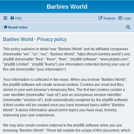
Barbies World
FAQ
Register
Login
S
Board index
e
Barbies World - Privacy policy
a
r
This policy explains in detail how “Barbies World” and its affiliated companies
(hereinafter “we”, “us”, “our”, “Barbies World”, “https://forum.barbies.world”) and
c
phpBB (hereinafter “they”, “them”, “their”, “phpBB software”, “www.phpbb.com”,
h
“phpBB Limited”, “phpBB Teams”) use information collected during your use of
this site (hereinafter “your information”).
Your information is collected in two ways. When you browse “Barbies World”,
the phpBB software will create several cookies. Cookies are small text files
stored in your web browser’s temporary files. The first two cookies contain a
user identifier (hereinafter “user-id”) and an anonymous session identifier
(hereinafter “session-id”), both automatically assigned by the phpBB software.
A third cookie will be created once you have browsed topics within “Barbies
World”. It stores information about which topics you have read, thereby
improving your user experience.
We may also create cookies external to the phpBB software while you are
browsing “Barbies World”. These fall outside the scope of this document, which