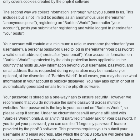
only covers cookies created by the phpBB software.
The second way we collect information is through what you submit to us. This
includes but is not limited to: posting as an anonymous user (hereinafter
“anonymous posts”), registering on “Barbies World” (hereinafter “your
account”), posts you submit after registering and while logged in (hereinafter
“your posts”).
Your account will contain at a minimum: a unique username (hereinafter “your
username”), a personal password used to log in (hereinafter “your password”),
a valid email address (hereinafter “your email”). Your account information on
“Barbies World” is protected by the data-protection laws applicable in the
country that hosts us. Any information beyond your username, password, and
email address that is requested during registration may be mandatory or
optional, at the discretion of “Barbies World”. In all cases, you may choose what
information in your account is publicly displayed. You may also opt in or out of
automatically generated emails from the phpBB software.
Your password is stored as a one-way hash to ensure security. However, we
recommend that you do not reuse the same password across multiple
websites. Your password is the key to your account on “Barbies World”, so
please keep it secure. Under no circumstances will anyone affiliated with
“Barbies World”, phpBB, or any third party legitimately ask for your password. If
you forget your password, you can use the “I forgot my password” feature
provided by the phpBB software. This process requires you to submit your
username and email address, after which the phpBB software will generate a
new password for you to regain access to your account.