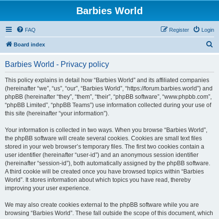
Barbies World
FAQ
Register
Login
S
Board index
e
Barbies World - Privacy policy
a
r
This policy explains in detail how “Barbies World” and its affiliated companies
(hereinafter “we”, “us”, “our”, “Barbies World”, “https://forum.barbies.world”) and
c
phpBB (hereinafter “they”, “them”, “their”, “phpBB software”, “www.phpbb.com”,
h
“phpBB Limited”, “phpBB Teams”) use information collected during your use of
this site (hereinafter “your information”).
Your information is collected in two ways. When you browse “Barbies World”,
the phpBB software will create several cookies. Cookies are small text files
stored in your web browser’s temporary files. The first two cookies contain a
user identifier (hereinafter “user-id”) and an anonymous session identifier
(hereinafter “session-id”), both automatically assigned by the phpBB software.
A third cookie will be created once you have browsed topics within “Barbies
World”. It stores information about which topics you have read, thereby
improving your user experience.
We may also create cookies external to the phpBB software while you are
browsing “Barbies World”. These fall outside the scope of this document, which