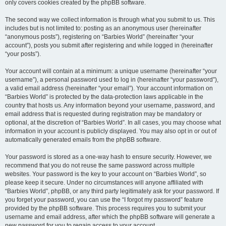
only covers cookies created by the phpBB software.
The second way we collect information is through what you submit to us. This
includes but is not limited to: posting as an anonymous user (hereinafter
“anonymous posts”), registering on “Barbies World” (hereinafter “your
account”), posts you submit after registering and while logged in (hereinafter
“your posts”).
Your account will contain at a minimum: a unique username (hereinafter “your
username”), a personal password used to log in (hereinafter “your password”),
a valid email address (hereinafter “your email”). Your account information on
“Barbies World” is protected by the data-protection laws applicable in the
country that hosts us. Any information beyond your username, password, and
email address that is requested during registration may be mandatory or
optional, at the discretion of “Barbies World”. In all cases, you may choose what
information in your account is publicly displayed. You may also opt in or out of
automatically generated emails from the phpBB software.
Your password is stored as a one-way hash to ensure security. However, we
recommend that you do not reuse the same password across multiple
websites. Your password is the key to your account on “Barbies World”, so
please keep it secure. Under no circumstances will anyone affiliated with
“Barbies World”, phpBB, or any third party legitimately ask for your password. If
you forget your password, you can use the “I forgot my password” feature
provided by the phpBB software. This process requires you to submit your
username and email address, after which the phpBB software will generate a
new password for you to regain access to your account.