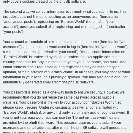
only covers cookies created by the phpBB software.
The second way we collect information is through what you submit to us. This
includes but is not limited to: posting as an anonymous user (hereinafter
“anonymous posts”), registering on “Barbies World” (hereinafter “your
account”), posts you submit after registering and while logged in (hereinafter
“your posts”).
Your account will contain at a minimum: a unique username (hereinafter “your
username”), a personal password used to log in (hereinafter “your password”),
a valid email address (hereinafter “your email”). Your account information on
“Barbies World” is protected by the data-protection laws applicable in the
country that hosts us. Any information beyond your username, password, and
email address that is requested during registration may be mandatory or
optional, at the discretion of “Barbies World”. In all cases, you may choose what
information in your account is publicly displayed. You may also opt in or out of
automatically generated emails from the phpBB software.
Your password is stored as a one-way hash to ensure security. However, we
recommend that you do not reuse the same password across multiple
websites. Your password is the key to your account on “Barbies World”, so
please keep it secure. Under no circumstances will anyone affiliated with
“Barbies World”, phpBB, or any third party legitimately ask for your password. If
you forget your password, you can use the “I forgot my password” feature
provided by the phpBB software. This process requires you to submit your
username and email address, after which the phpBB software will generate a
new password for you to regain access to your account.