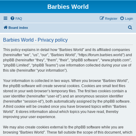
Barbies World
FAQ
Register
Login
S
Board index
e
Barbies World - Privacy policy
a
r
This policy explains in detail how “Barbies World” and its affiliated companies
(hereinafter “we”, “us”, “our”, “Barbies World”, “https://forum.barbies.world”) and
c
phpBB (hereinafter “they”, “them”, “their”, “phpBB software”, “www.phpbb.com”,
h
“phpBB Limited”, “phpBB Teams”) use information collected during your use of
this site (hereinafter “your information”).
Your information is collected in two ways. When you browse “Barbies World”,
the phpBB software will create several cookies. Cookies are small text files
stored in your web browser’s temporary files. The first two cookies contain a
user identifier (hereinafter “user-id”) and an anonymous session identifier
(hereinafter “session-id”), both automatically assigned by the phpBB software.
A third cookie will be created once you have browsed topics within “Barbies
World”. It stores information about which topics you have read, thereby
improving your user experience.
We may also create cookies external to the phpBB software while you are
browsing “Barbies World”. These fall outside the scope of this document, which