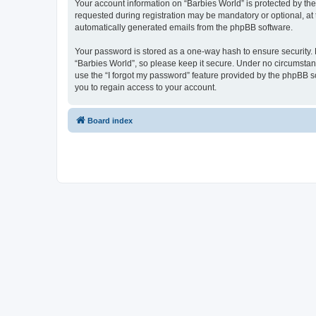
Your account information on “Barbies World” is protected by th
requested during registration may be mandatory or optional, at t
automatically generated emails from the phpBB software.
Your password is stored as a one-way hash to ensure security
“Barbies World”, so please keep it secure. Under no circumstance
use the “I forgot my password” feature provided by the phpBB 
you to regain access to your account.
Board index