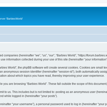
rver 'BarbiesWorld'
ated companies (hereinafter “we”, “us”, “our”, “Barbies World”, “https://forum.barbies.
 information collected during your use of this site (hereinafter “your information”
ies World”, the phpBB software will create several cookies. Cookies are small text 
d an anonymous session identifier (hereinafter “session-id”), both automatically ass
rmation about which topics you have read, thereby improving your user experience.
e you are browsing “Barbies World”. These fall outside the scope of this document
t to us. This includes but is not limited to: posting as an anonymous user (herein
and while logged in (hereinafter “your posts”).
inafter “your username”), a personal password used to log in (hereinafter “your pa