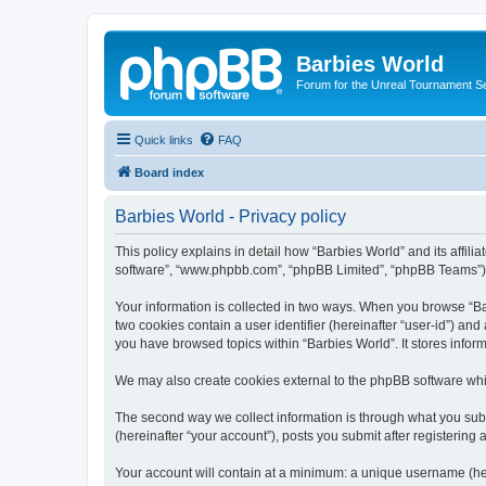
Barbies World
Forum for the Unreal Tournament Se
Quick links
FAQ
Board index
Barbies World - Privacy policy
This policy explains in detail how “Barbies World” and its affili
software”, “www.phpbb.com”, “phpBB Limited”, “phpBB Teams”) use
Your information is collected in two ways. When you browse “Barb
two cookies contain a user identifier (hereinafter “user-id”) an
you have browsed topics within “Barbies World”. It stores info
We may also create cookies external to the phpBB software whil
The second way we collect information is through what you submi
(hereinafter “your account”), posts you submit after registering 
Your account will contain at a minimum: a unique username (here