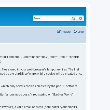
Search
Advanced search
Register
Login
world”) and phpBB (hereinafter “they”, “them”, “their”, “phpBB
).
files stored in your web browser’s temporary files. The first
igned by the phpBB software. A third cookie will be created once
, which only covers cookies created by the phpBB software.
after “anonymous posts”), registering on “Barbies World”
ssword”), a valid email address (hereinafter “your email”).