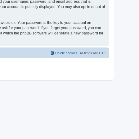
ond your username, password, and email address that is
our account is publicly displayed. You may also opt in or out of
websites. Your password is the key to your account on
ly ask for your password. If you forget your password, you can
ter which the phpBB software will generate a new password for
Delete cookies
All times are
UTC