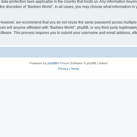
e data-protection laws applicable in the country that hosts us. Any information bey
he discretion of “Barbies World”. In all cases, you may choose what information in y
. However, we recommend that you do not reuse the same password across multiple 
s will anyone affiliated with “Barbies World”, phpBB, or any third party legitimate
software. This process requires you to submit your username and email address, af
Powered by
phpBB
® Forum Software © phpBB Limited
Privacy
|
Terms