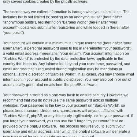
only covers cookies created by the phpBB software.
The second way we collect information is through what you submit to us. This
includes but is not limited to: posting as an anonymous user (hereinafter
“anonymous posts”), registering on “Barbies World” (hereinafter “your
account”), posts you submit after registering and while logged in (hereinafter
“your posts”).
Your account will contain at a minimum: a unique username (hereinafter “your
username”), a personal password used to log in (hereinafter “your password”),
a valid email address (hereinafter “your email”). Your account information on
“Barbies World” is protected by the data-protection laws applicable in the
country that hosts us. Any information beyond your username, password, and
email address that is requested during registration may be mandatory or
optional, at the discretion of “Barbies World”. In all cases, you may choose what
information in your account is publicly displayed. You may also opt in or out of
automatically generated emails from the phpBB software.
Your password is stored as a one-way hash to ensure security. However, we
recommend that you do not reuse the same password across multiple
websites. Your password is the key to your account on “Barbies World”, so
please keep it secure. Under no circumstances will anyone affiliated with
“Barbies World”, phpBB, or any third party legitimately ask for your password. If
you forget your password, you can use the “I forgot my password” feature
provided by the phpBB software. This process requires you to submit your
username and email address, after which the phpBB software will generate a
new password for you to regain access to your account.