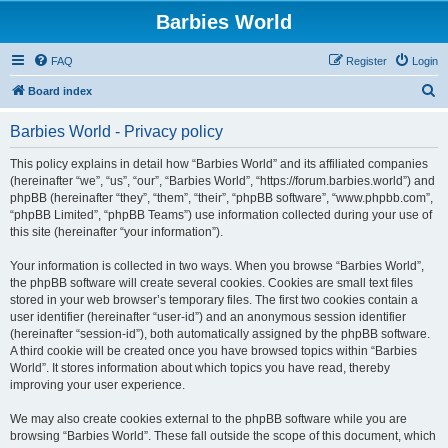
Barbies World
FAQ
Register
Login
S
Board index
e
Barbies World - Privacy policy
a
r
This policy explains in detail how “Barbies World” and its affiliated companies
(hereinafter “we”, “us”, “our”, “Barbies World”, “https://forum.barbies.world”) and
c
phpBB (hereinafter “they”, “them”, “their”, “phpBB software”, “www.phpbb.com”,
h
“phpBB Limited”, “phpBB Teams”) use information collected during your use of
this site (hereinafter “your information”).
Your information is collected in two ways. When you browse “Barbies World”,
the phpBB software will create several cookies. Cookies are small text files
stored in your web browser’s temporary files. The first two cookies contain a
user identifier (hereinafter “user-id”) and an anonymous session identifier
(hereinafter “session-id”), both automatically assigned by the phpBB software.
A third cookie will be created once you have browsed topics within “Barbies
World”. It stores information about which topics you have read, thereby
improving your user experience.
We may also create cookies external to the phpBB software while you are
browsing “Barbies World”. These fall outside the scope of this document, which