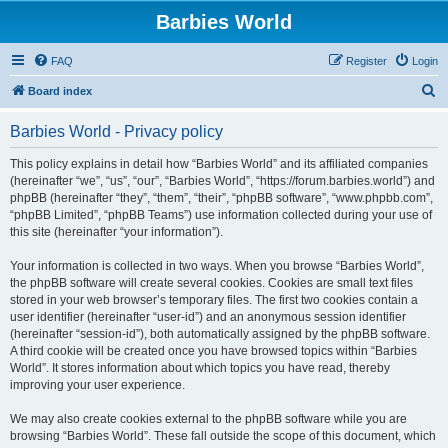
Barbies World
FAQ
Register
Login
S
Board index
e
Barbies World - Privacy policy
a
r
This policy explains in detail how “Barbies World” and its affiliated companies
(hereinafter “we”, “us”, “our”, “Barbies World”, “https://forum.barbies.world”) and
c
phpBB (hereinafter “they”, “them”, “their”, “phpBB software”, “www.phpbb.com”,
h
“phpBB Limited”, “phpBB Teams”) use information collected during your use of
this site (hereinafter “your information”).
Your information is collected in two ways. When you browse “Barbies World”,
the phpBB software will create several cookies. Cookies are small text files
stored in your web browser’s temporary files. The first two cookies contain a
user identifier (hereinafter “user-id”) and an anonymous session identifier
(hereinafter “session-id”), both automatically assigned by the phpBB software.
A third cookie will be created once you have browsed topics within “Barbies
World”. It stores information about which topics you have read, thereby
improving your user experience.
We may also create cookies external to the phpBB software while you are
browsing “Barbies World”. These fall outside the scope of this document, which