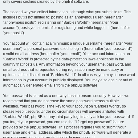
only covers cookies created by the phpBB software.
The second way we collect information is through what you submit to us. This
includes but is not limited to: posting as an anonymous user (hereinafter
“anonymous posts”), registering on “Barbies World” (hereinafter “your
account”), posts you submit after registering and while logged in (hereinafter
“your posts”).
Your account will contain at a minimum: a unique username (hereinafter “your
username”), a personal password used to log in (hereinafter “your password”),
a valid email address (hereinafter “your email”). Your account information on
“Barbies World” is protected by the data-protection laws applicable in the
country that hosts us. Any information beyond your username, password, and
email address that is requested during registration may be mandatory or
optional, at the discretion of “Barbies World”. In all cases, you may choose what
information in your account is publicly displayed. You may also opt in or out of
automatically generated emails from the phpBB software.
Your password is stored as a one-way hash to ensure security. However, we
recommend that you do not reuse the same password across multiple
websites. Your password is the key to your account on “Barbies World”, so
please keep it secure. Under no circumstances will anyone affiliated with
“Barbies World”, phpBB, or any third party legitimately ask for your password. If
you forget your password, you can use the “I forgot my password” feature
provided by the phpBB software. This process requires you to submit your
username and email address, after which the phpBB software will generate a
new password for you to regain access to your account.