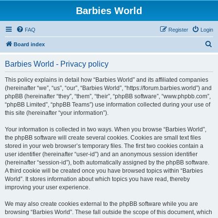
Barbies World
FAQ
Register
Login
S
Board index
e
Barbies World - Privacy policy
a
r
This policy explains in detail how “Barbies World” and its affiliated companies
(hereinafter “we”, “us”, “our”, “Barbies World”, “https://forum.barbies.world”) and
c
phpBB (hereinafter “they”, “them”, “their”, “phpBB software”, “www.phpbb.com”,
h
“phpBB Limited”, “phpBB Teams”) use information collected during your use of
this site (hereinafter “your information”).
Your information is collected in two ways. When you browse “Barbies World”,
the phpBB software will create several cookies. Cookies are small text files
stored in your web browser’s temporary files. The first two cookies contain a
user identifier (hereinafter “user-id”) and an anonymous session identifier
(hereinafter “session-id”), both automatically assigned by the phpBB software.
A third cookie will be created once you have browsed topics within “Barbies
World”. It stores information about which topics you have read, thereby
improving your user experience.
We may also create cookies external to the phpBB software while you are
browsing “Barbies World”. These fall outside the scope of this document, which