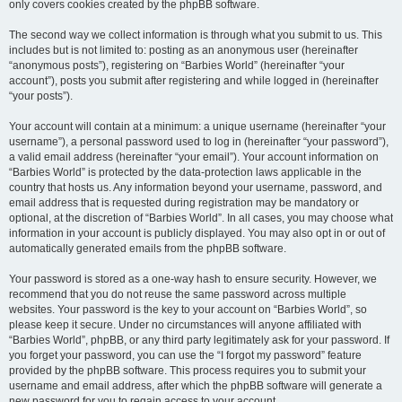
only covers cookies created by the phpBB software.
The second way we collect information is through what you submit to us. This
includes but is not limited to: posting as an anonymous user (hereinafter
“anonymous posts”), registering on “Barbies World” (hereinafter “your
account”), posts you submit after registering and while logged in (hereinafter
“your posts”).
Your account will contain at a minimum: a unique username (hereinafter “your
username”), a personal password used to log in (hereinafter “your password”),
a valid email address (hereinafter “your email”). Your account information on
“Barbies World” is protected by the data-protection laws applicable in the
country that hosts us. Any information beyond your username, password, and
email address that is requested during registration may be mandatory or
optional, at the discretion of “Barbies World”. In all cases, you may choose what
information in your account is publicly displayed. You may also opt in or out of
automatically generated emails from the phpBB software.
Your password is stored as a one-way hash to ensure security. However, we
recommend that you do not reuse the same password across multiple
websites. Your password is the key to your account on “Barbies World”, so
please keep it secure. Under no circumstances will anyone affiliated with
“Barbies World”, phpBB, or any third party legitimately ask for your password. If
you forget your password, you can use the “I forgot my password” feature
provided by the phpBB software. This process requires you to submit your
username and email address, after which the phpBB software will generate a
new password for you to regain access to your account.