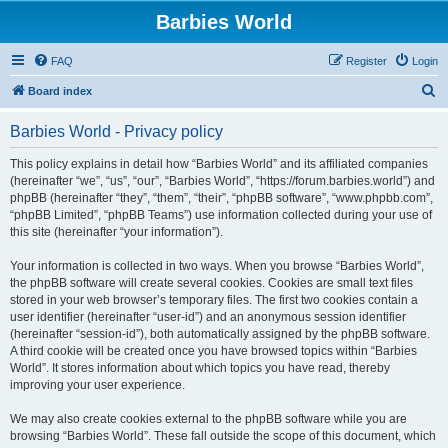
Barbies World
FAQ
Register
Login
S
Board index
e
Barbies World - Privacy policy
a
r
This policy explains in detail how “Barbies World” and its affiliated companies
(hereinafter “we”, “us”, “our”, “Barbies World”, “https://forum.barbies.world”) and
c
phpBB (hereinafter “they”, “them”, “their”, “phpBB software”, “www.phpbb.com”,
h
“phpBB Limited”, “phpBB Teams”) use information collected during your use of
this site (hereinafter “your information”).
Your information is collected in two ways. When you browse “Barbies World”,
the phpBB software will create several cookies. Cookies are small text files
stored in your web browser’s temporary files. The first two cookies contain a
user identifier (hereinafter “user-id”) and an anonymous session identifier
(hereinafter “session-id”), both automatically assigned by the phpBB software.
A third cookie will be created once you have browsed topics within “Barbies
World”. It stores information about which topics you have read, thereby
improving your user experience.
We may also create cookies external to the phpBB software while you are
browsing “Barbies World”. These fall outside the scope of this document, which