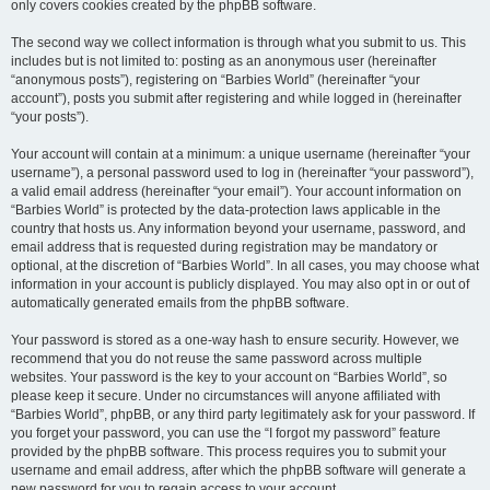
only covers cookies created by the phpBB software.
The second way we collect information is through what you submit to us. This
includes but is not limited to: posting as an anonymous user (hereinafter
“anonymous posts”), registering on “Barbies World” (hereinafter “your
account”), posts you submit after registering and while logged in (hereinafter
“your posts”).
Your account will contain at a minimum: a unique username (hereinafter “your
username”), a personal password used to log in (hereinafter “your password”),
a valid email address (hereinafter “your email”). Your account information on
“Barbies World” is protected by the data-protection laws applicable in the
country that hosts us. Any information beyond your username, password, and
email address that is requested during registration may be mandatory or
optional, at the discretion of “Barbies World”. In all cases, you may choose what
information in your account is publicly displayed. You may also opt in or out of
automatically generated emails from the phpBB software.
Your password is stored as a one-way hash to ensure security. However, we
recommend that you do not reuse the same password across multiple
websites. Your password is the key to your account on “Barbies World”, so
please keep it secure. Under no circumstances will anyone affiliated with
“Barbies World”, phpBB, or any third party legitimately ask for your password. If
you forget your password, you can use the “I forgot my password” feature
provided by the phpBB software. This process requires you to submit your
username and email address, after which the phpBB software will generate a
new password for you to regain access to your account.