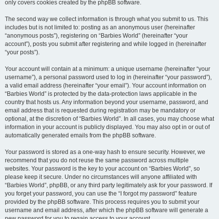
only covers cookies created by the phpBB software.
The second way we collect information is through what you submit to us. This
includes but is not limited to: posting as an anonymous user (hereinafter
“anonymous posts”), registering on “Barbies World” (hereinafter “your
account”), posts you submit after registering and while logged in (hereinafter
“your posts”).
Your account will contain at a minimum: a unique username (hereinafter “your
username”), a personal password used to log in (hereinafter “your password”),
a valid email address (hereinafter “your email”). Your account information on
“Barbies World” is protected by the data-protection laws applicable in the
country that hosts us. Any information beyond your username, password, and
email address that is requested during registration may be mandatory or
optional, at the discretion of “Barbies World”. In all cases, you may choose what
information in your account is publicly displayed. You may also opt in or out of
automatically generated emails from the phpBB software.
Your password is stored as a one-way hash to ensure security. However, we
recommend that you do not reuse the same password across multiple
websites. Your password is the key to your account on “Barbies World”, so
please keep it secure. Under no circumstances will anyone affiliated with
“Barbies World”, phpBB, or any third party legitimately ask for your password. If
you forget your password, you can use the “I forgot my password” feature
provided by the phpBB software. This process requires you to submit your
username and email address, after which the phpBB software will generate a
new password for you to regain access to your account.