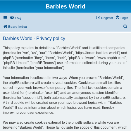
Barbies World
FAQ
Register
Login
S
Board index
e
Barbies World - Privacy policy
a
r
This policy explains in detail how “Barbies World” and its affiliated companies
(hereinafter “we”, “us”, “our”, “Barbies World”, “https://forum.barbies.world”) and
c
phpBB (hereinafter “they”, “them”, “their”, “phpBB software”, “www.phpbb.com”,
h
“phpBB Limited”, “phpBB Teams”) use information collected during your use of
this site (hereinafter “your information”).
Your information is collected in two ways. When you browse “Barbies World”,
the phpBB software will create several cookies. Cookies are small text files
stored in your web browser’s temporary files. The first two cookies contain a
user identifier (hereinafter “user-id”) and an anonymous session identifier
(hereinafter “session-id”), both automatically assigned by the phpBB software.
A third cookie will be created once you have browsed topics within “Barbies
World”. It stores information about which topics you have read, thereby
improving your user experience.
We may also create cookies external to the phpBB software while you are
browsing “Barbies World”. These fall outside the scope of this document, which