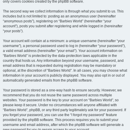
only covers cookies created by the phpBB software.
The second way we collect information is through what you submit to us. This
includes but is not limited to: posting as an anonymous user (hereinafter
“anonymous posts”), registering on “Barbies World” (hereinafter “your
account”), posts you submit after registering and while logged in (hereinafter
“your posts”).
Your account will contain at a minimum: a unique username (hereinafter “your
username”), a personal password used to log in (hereinafter “your password”),
a valid email address (hereinafter “your email”). Your account information on
“Barbies World” is protected by the data-protection laws applicable in the
country that hosts us. Any information beyond your username, password, and
email address that is requested during registration may be mandatory or
optional, at the discretion of “Barbies World”. In all cases, you may choose what
information in your account is publicly displayed. You may also opt in or out of
automatically generated emails from the phpBB software.
Your password is stored as a one-way hash to ensure security. However, we
recommend that you do not reuse the same password across multiple
websites. Your password is the key to your account on “Barbies World”, so
please keep it secure. Under no circumstances will anyone affiliated with
“Barbies World”, phpBB, or any third party legitimately ask for your password. If
you forget your password, you can use the “I forgot my password” feature
provided by the phpBB software. This process requires you to submit your
username and email address, after which the phpBB software will generate a
new password for you to regain access to your account.