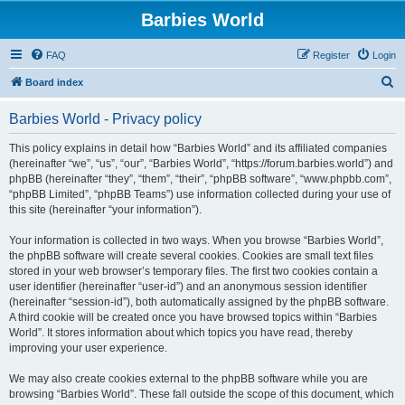
Barbies World
FAQ
Register
Login
S
Board index
e
Barbies World - Privacy policy
a
r
This policy explains in detail how “Barbies World” and its affiliated companies
(hereinafter “we”, “us”, “our”, “Barbies World”, “https://forum.barbies.world”) and
c
phpBB (hereinafter “they”, “them”, “their”, “phpBB software”, “www.phpbb.com”,
h
“phpBB Limited”, “phpBB Teams”) use information collected during your use of
this site (hereinafter “your information”).
Your information is collected in two ways. When you browse “Barbies World”,
the phpBB software will create several cookies. Cookies are small text files
stored in your web browser’s temporary files. The first two cookies contain a
user identifier (hereinafter “user-id”) and an anonymous session identifier
(hereinafter “session-id”), both automatically assigned by the phpBB software.
A third cookie will be created once you have browsed topics within “Barbies
World”. It stores information about which topics you have read, thereby
improving your user experience.
We may also create cookies external to the phpBB software while you are
browsing “Barbies World”. These fall outside the scope of this document, which