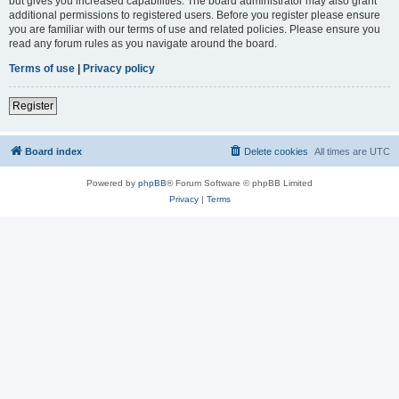
but gives you increased capabilities. The board administrator may also grant
additional permissions to registered users. Before you register please ensure
you are familiar with our terms of use and related policies. Please ensure you
read any forum rules as you navigate around the board.
Terms of use
|
Privacy policy
Register
Board index
Delete cookies
All times are
UTC
Powered by
phpBB
® Forum Software © phpBB Limited
Privacy
|
Terms