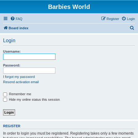
Barbies World
FAQ
Register
Login
S
Board index
e
Login
a
r
Username:
c
h
Password:
I forgot my password
Resend activation email
Remember me
Hide my online status this session
REGISTER
In order to login you must be registered. Registering takes only a few moments