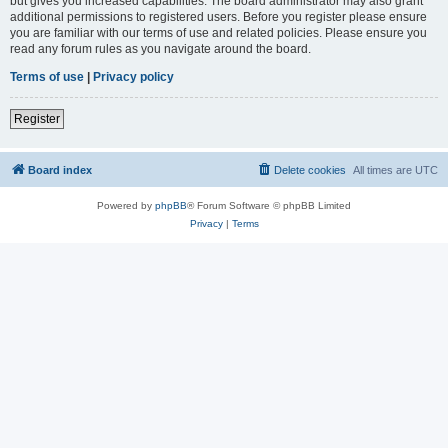
but gives you increased capabilities. The board administrator may also grant
additional permissions to registered users. Before you register please ensure
you are familiar with our terms of use and related policies. Please ensure you
read any forum rules as you navigate around the board.
Terms of use
|
Privacy policy
Register
Board index
Delete cookies
All times are
UTC
Powered by
phpBB
® Forum Software © phpBB Limited
Privacy
|
Terms