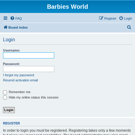
Barbies World
FAQ
Register
Login
S
Board index
e
Login
a
r
Username:
c
h
Password:
I forgot my password
Resend activation email
Remember me
Hide my online status this session
REGISTER
In order to login you must be registered. Registering takes only a few moments