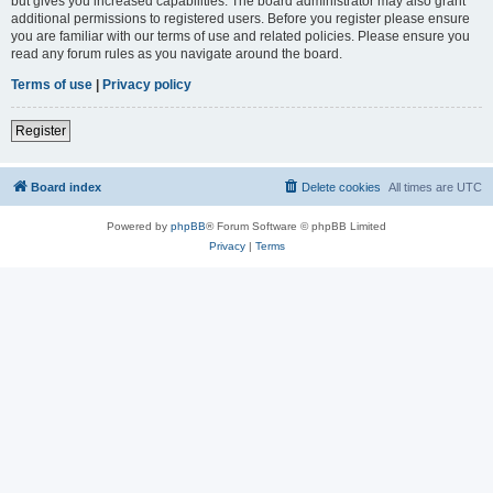
but gives you increased capabilities. The board administrator may also grant
additional permissions to registered users. Before you register please ensure
you are familiar with our terms of use and related policies. Please ensure you
read any forum rules as you navigate around the board.
Terms of use
|
Privacy policy
Register
Board index
Delete cookies
All times are
UTC
Powered by
phpBB
® Forum Software © phpBB Limited
Privacy
|
Terms