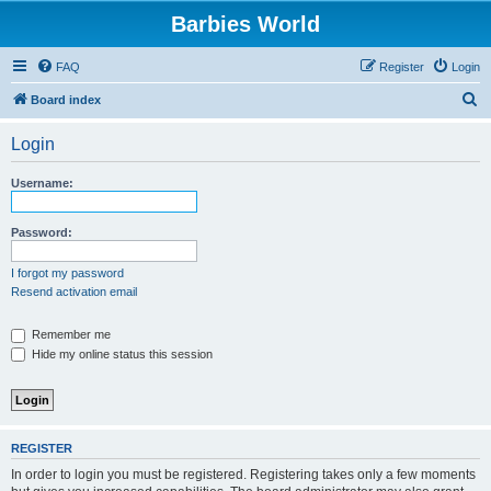
Barbies World
FAQ
Register
Login
S
Board index
e
Login
a
r
Username:
c
h
Password:
I forgot my password
Resend activation email
Remember me
Hide my online status this session
REGISTER
In order to login you must be registered. Registering takes only a few moments