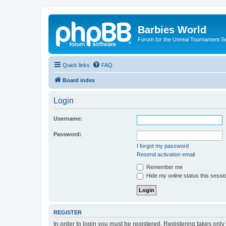
Barbies World
Forum for the Unreal Tournament Se
Quick links
FAQ
Board index
Login
Username:
Password:
I forgot my password
Resend activation email
Remember me
Hide my online status this sessi
REGISTER
In order to login you must be registered. Registering takes onl