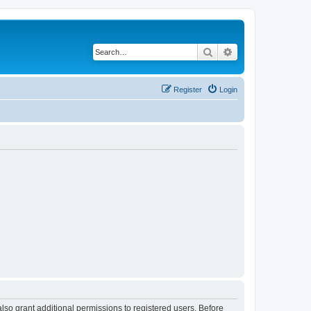
Search
Advanced search
Register
Login
lso grant additional permissions to registered users. Before