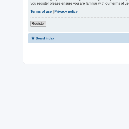
you register please ensure you are familiar with our terms of 
Terms of use
|
Privacy policy
Register
Board index