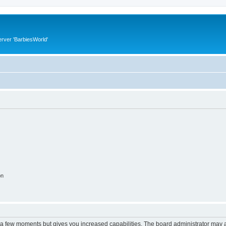
rver 'BarbiesWorld'
on
y a few moments but gives you increased capabilities. The board administrator may a