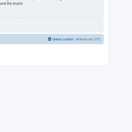
ound the board.
Delete cookies
All times are
UTC