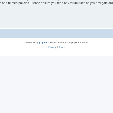
use and related policies. Please ensure you read any forum rules as you navigate ar
Powered by
phpBB
® Forum Software © phpBB Limited
Privacy
|
Terms