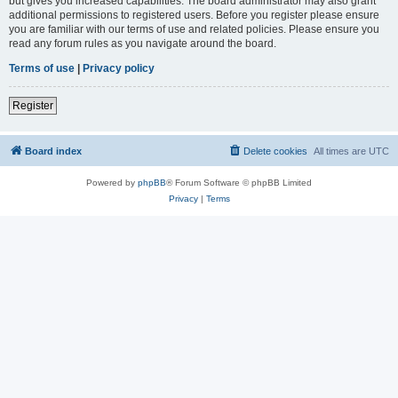
but gives you increased capabilities. The board administrator may also grant
additional permissions to registered users. Before you register please ensure
you are familiar with our terms of use and related policies. Please ensure you
read any forum rules as you navigate around the board.
Terms of use
|
Privacy policy
Register
Board index
Delete cookies
All times are
UTC
Powered by
phpBB
® Forum Software © phpBB Limited
Privacy
|
Terms