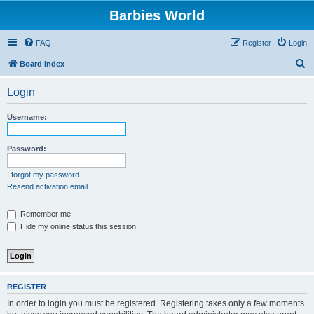
Barbies World
FAQ
Register
Login
S
Board index
e
Login
a
r
Username:
c
h
Password:
I forgot my password
Resend activation email
Remember me
Hide my online status this session
REGISTER
In order to login you must be registered. Registering takes only a few moments