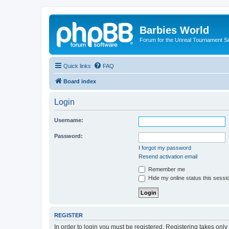
Barbies World
Forum for the Unreal Tournament Se
Quick links
FAQ
Board index
Login
Username:
Password:
I forgot my password
Resend activation email
Remember me
Hide my online status this sessi
REGISTER
In order to login you must be registered. Registering takes onl