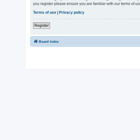
you register please ensure you are familiar with our terms of 
Terms of use
|
Privacy policy
Register
Board index