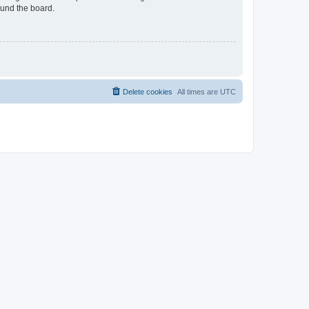
ound the board.
Delete cookies
All times are
UTC