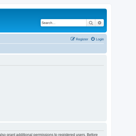
Search
Advanced search
Register
Login
lso grant additional permissions to registered users. Before