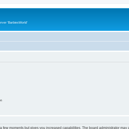
rver 'BarbiesWorld'
on
y a few moments but gives you increased capabilities. The board administrator may a