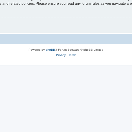
use and related policies. Please ensure you read any forum rules as you navigate ar
Powered by
phpBB
® Forum Software © phpBB Limited
Privacy
|
Terms