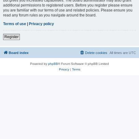
but gives you increased capabilities. The board administrator may also grant
additional permissions to registered users. Before you register please ensure
you are familiar with our terms of use and related policies. Please ensure you
read any forum rules as you navigate around the board.
Terms of use
|
Privacy policy
Register
Board index
Delete cookies
All times are
UTC
Powered by
phpBB
® Forum Software © phpBB Limited
Privacy
|
Terms