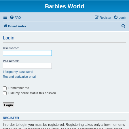
Barbies World
FAQ
Register
Login
S
Board index
e
Login
a
r
Username:
c
h
Password:
I forgot my password
Resend activation email
Remember me
Hide my online status this session
REGISTER
In order to login you must be registered. Registering takes only a few moments