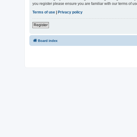
you register please ensure you are familiar with our terms of 
Terms of use
|
Privacy policy
Register
Board index