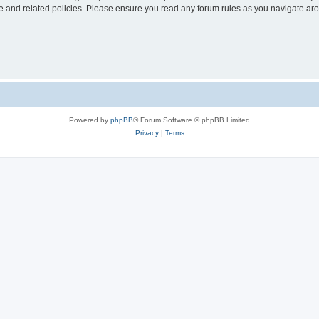
use and related policies. Please ensure you read any forum rules as you navigate ar
Powered by
phpBB
® Forum Software © phpBB Limited
Privacy
|
Terms