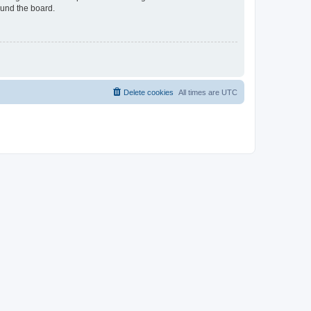
ound the board.
Delete cookies
All times are
UTC