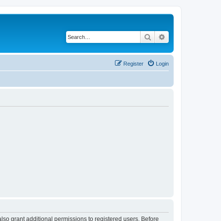
Search
Advanced search
Register
Login
lso grant additional permissions to registered users. Before