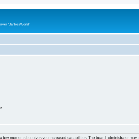
rver 'BarbiesWorld'
on
y a few moments but gives you increased capabilities. The board administrator may a