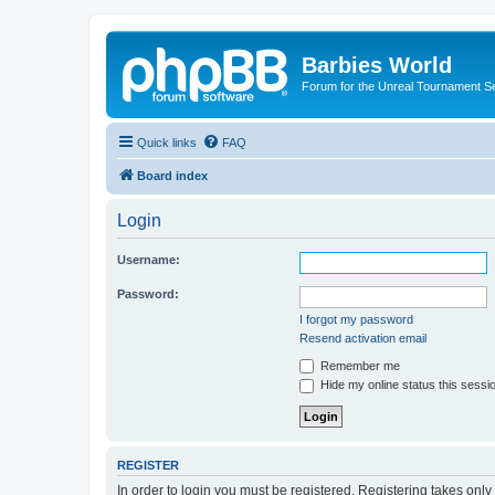
Barbies World
Forum for the Unreal Tournament Se
Quick links
FAQ
Board index
Login
Username:
Password:
I forgot my password
Resend activation email
Remember me
Hide my online status this sessi
REGISTER
In order to login you must be registered. Registering takes onl