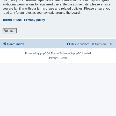
but gives you increased capabilities. The board administrator may also grant
additional permissions to registered users. Before you register please ensure
you are familiar with our terms of use and related policies. Please ensure you
read any forum rules as you navigate around the board.
Terms of use
|
Privacy policy
Register
Board index
Delete cookies
All times are
UTC
Powered by
phpBB
® Forum Software © phpBB Limited
Privacy
|
Terms