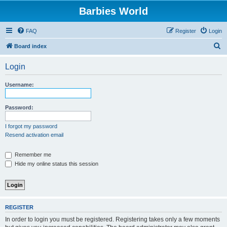
Barbies World
FAQ
Register
Login
S
Board index
e
Login
a
r
Username:
c
h
Password:
I forgot my password
Resend activation email
Remember me
Hide my online status this session
REGISTER
In order to login you must be registered. Registering takes only a few moments