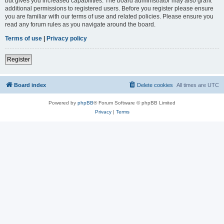
but gives you increased capabilities. The board administrator may also grant
additional permissions to registered users. Before you register please ensure
you are familiar with our terms of use and related policies. Please ensure you
read any forum rules as you navigate around the board.
Terms of use
|
Privacy policy
Register
Board index
Delete cookies
All times are
UTC
Powered by
phpBB
® Forum Software © phpBB Limited
Privacy
|
Terms