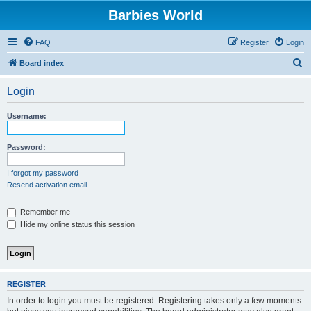
Barbies World
FAQ
Register
Login
S
Board index
e
Login
a
r
Username:
c
h
Password:
I forgot my password
Resend activation email
Remember me
Hide my online status this session
REGISTER
In order to login you must be registered. Registering takes only a few moments