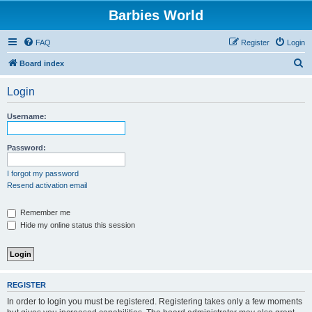
Barbies World
FAQ
Register
Login
S
Board index
e
Login
a
r
Username:
c
h
Password:
I forgot my password
Resend activation email
Remember me
Hide my online status this session
REGISTER
In order to login you must be registered. Registering takes only a few moments