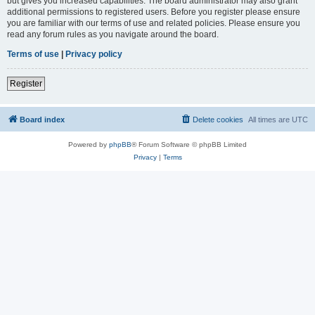
but gives you increased capabilities. The board administrator may also grant
additional permissions to registered users. Before you register please ensure
you are familiar with our terms of use and related policies. Please ensure you
read any forum rules as you navigate around the board.
Terms of use
|
Privacy policy
Register
Board index
Delete cookies
All times are
UTC
Powered by
phpBB
® Forum Software © phpBB Limited
Privacy
|
Terms