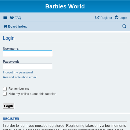
Barbies World
FAQ
Register
Login
S
Board index
e
Login
a
r
Username:
c
h
Password:
I forgot my password
Resend activation email
Remember me
Hide my online status this session
REGISTER
In order to login you must be registered. Registering takes only a few moments