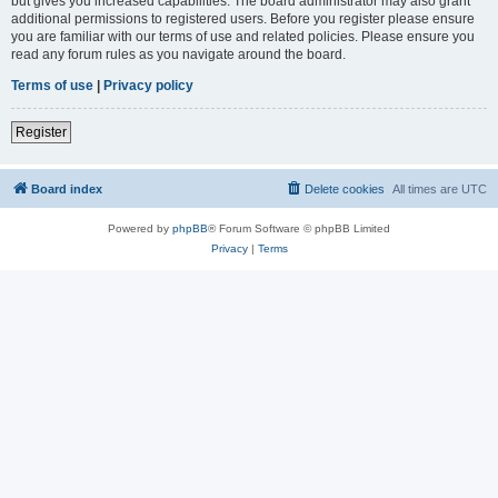
but gives you increased capabilities. The board administrator may also grant
additional permissions to registered users. Before you register please ensure
you are familiar with our terms of use and related policies. Please ensure you
read any forum rules as you navigate around the board.
Terms of use
|
Privacy policy
Register
Board index
Delete cookies
All times are
UTC
Powered by
phpBB
® Forum Software © phpBB Limited
Privacy
|
Terms