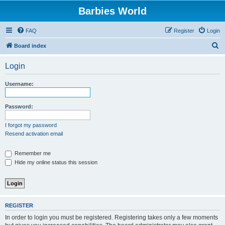
Barbies World
FAQ
Register
Login
S
Board index
e
Login
a
r
Username:
c
h
Password:
I forgot my password
Resend activation email
Remember me
Hide my online status this session
REGISTER
In order to login you must be registered. Registering takes only a few moments