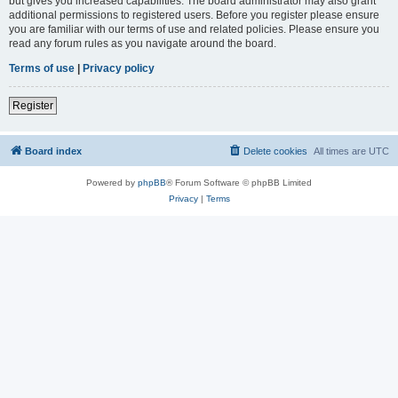
but gives you increased capabilities. The board administrator may also grant
additional permissions to registered users. Before you register please ensure
you are familiar with our terms of use and related policies. Please ensure you
read any forum rules as you navigate around the board.
Terms of use
|
Privacy policy
Register
Board index
Delete cookies
All times are
UTC
Powered by
phpBB
® Forum Software © phpBB Limited
Privacy
|
Terms