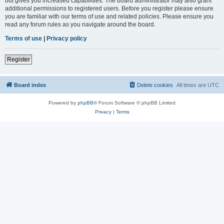
but gives you increased capabilities. The board administrator may also grant
additional permissions to registered users. Before you register please ensure
you are familiar with our terms of use and related policies. Please ensure you
read any forum rules as you navigate around the board.
Terms of use
|
Privacy policy
Register
Board index
Delete cookies
All times are
UTC
Powered by
phpBB
® Forum Software © phpBB Limited
Privacy
|
Terms