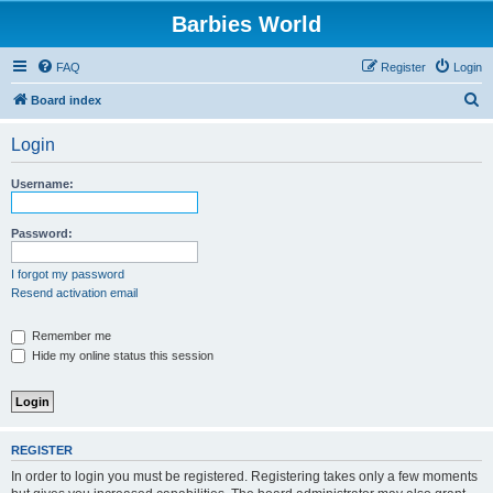
Barbies World
FAQ
Register
Login
S
Board index
e
Login
a
r
Username:
c
h
Password:
I forgot my password
Resend activation email
Remember me
Hide my online status this session
REGISTER
In order to login you must be registered. Registering takes only a few moments