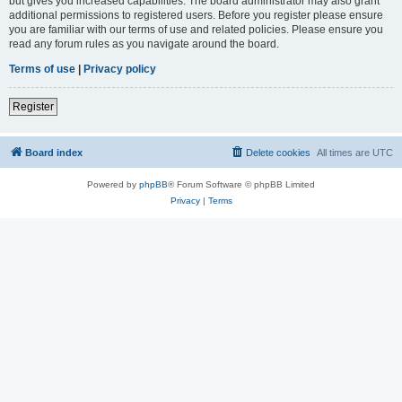
but gives you increased capabilities. The board administrator may also grant
additional permissions to registered users. Before you register please ensure
you are familiar with our terms of use and related policies. Please ensure you
read any forum rules as you navigate around the board.
Terms of use
|
Privacy policy
Register
Board index
Delete cookies
All times are
UTC
Powered by
phpBB
® Forum Software © phpBB Limited
Privacy
|
Terms