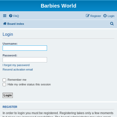
Barbies World
FAQ
Register
Login
S
Board index
e
Login
a
r
Username:
c
h
Password:
I forgot my password
Resend activation email
Remember me
Hide my online status this session
REGISTER
In order to login you must be registered. Registering takes only a few moments