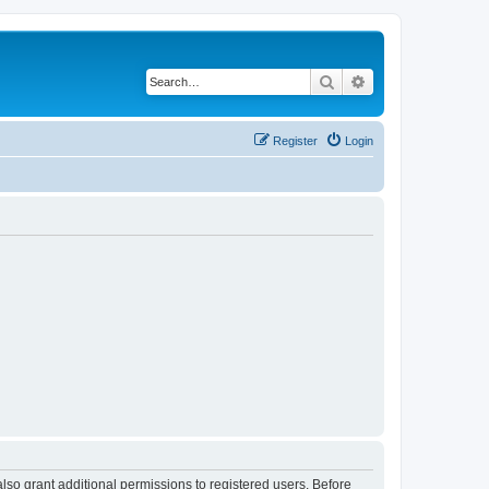
Search
Advanced search
Register
Login
lso grant additional permissions to registered users. Before