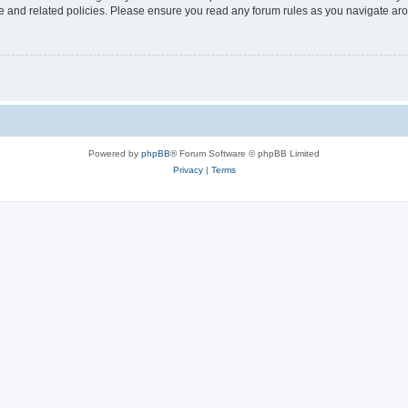
use and related policies. Please ensure you read any forum rules as you navigate ar
Powered by
phpBB
® Forum Software © phpBB Limited
Privacy
|
Terms