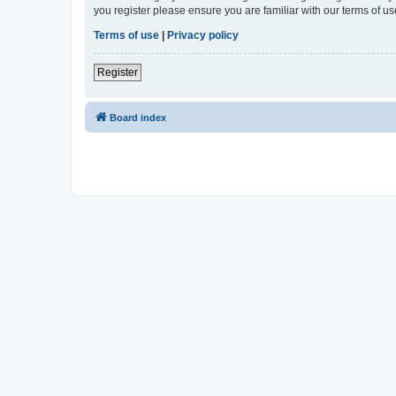
you register please ensure you are familiar with our terms of 
Terms of use
|
Privacy policy
Register
Board index