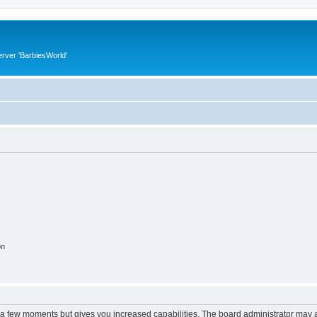
rver 'BarbiesWorld'
on
y a few moments but gives you increased capabilities. The board administrator may a