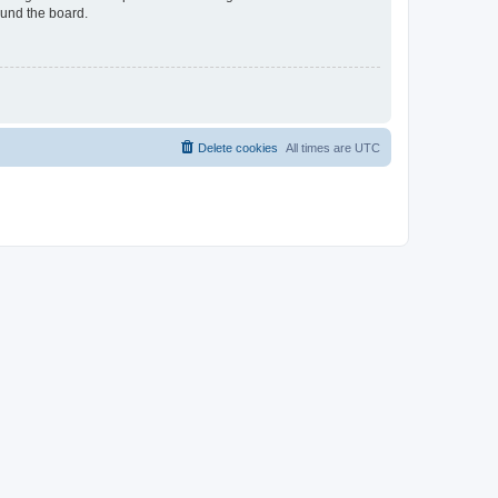
ound the board.
Delete cookies
All times are
UTC