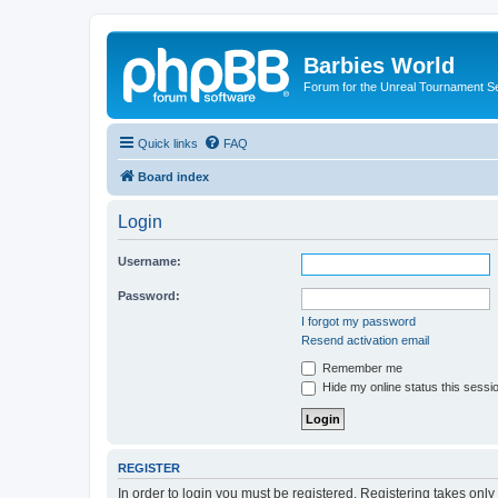
Barbies World
Forum for the Unreal Tournament Se
Quick links
FAQ
Board index
Login
Username:
Password:
I forgot my password
Resend activation email
Remember me
Hide my online status this sessi
REGISTER
In order to login you must be registered. Registering takes onl