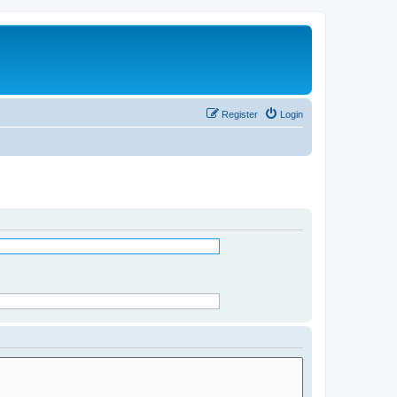
Register
Login