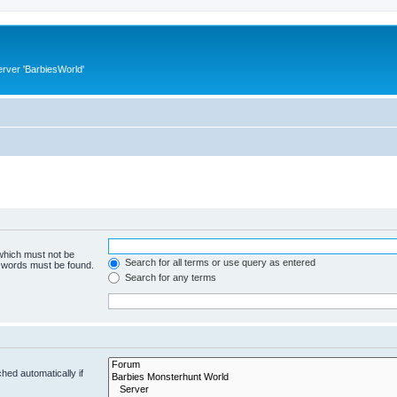
rver 'BarbiesWorld'
 which must not be
Search for all terms or use query as entered
e words must be found.
Search for any terms
hed automatically if