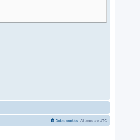
Delete cookies
All times are
UTC