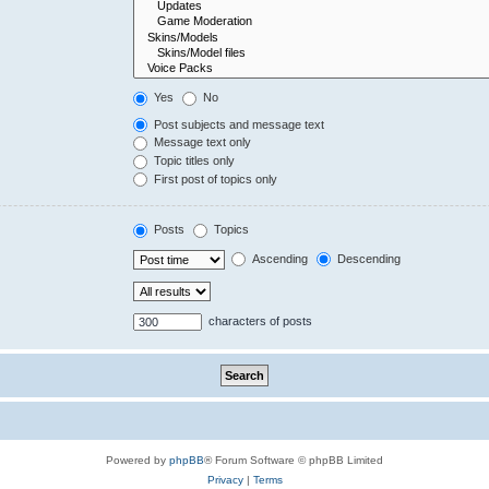
Yes
No
Post subjects and message text
Message text only
Topic titles only
First post of topics only
Posts
Topics
Ascending
Descending
characters of posts
Powered by
phpBB
® Forum Software © phpBB Limited
Privacy
|
Terms