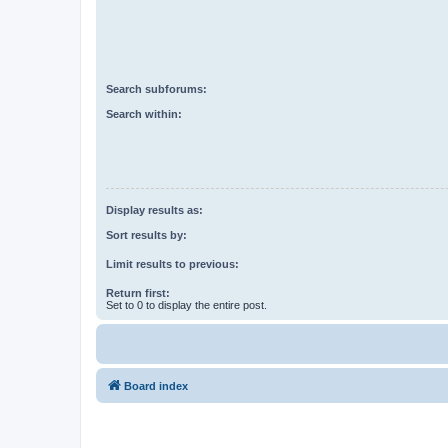
Search subforums:
Search within:
Display results as:
Sort results by:
Limit results to previous:
Return first:
Set to 0 to display the entire post.
Board index