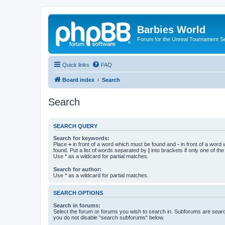
Barbies World
Forum for the Unreal Tournament Se
Quick links
FAQ
Board index
Search
Search
SEARCH QUERY
Search for keywords:
Place
+
in front of a word which must be found and
-
in front of a word
found. Put a list of words separated by
|
into brackets if only one of th
Use * as a wildcard for partial matches.
Search for author:
Use * as a wildcard for partial matches.
SEARCH OPTIONS
Search in forums:
Select the forum or forums you wish to search in. Subforums are searc
you do not disable “search subforums“ below.