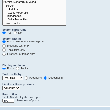
Search subforums:
Yes
No
Search within:
Post subjects and message text
Message text only
Topic titles only
First post of topics only
Display results as:
Posts
Topics
Sort results by:
Ascending
Descending
Limit results to previous:
Return first:
Set to 0 to display the entire post.
characters of posts