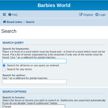
Barbies World
FAQ
Register
Login
Board index
Search
Search
SEARCH QUERY
Search for keywords:
Place
+
in front of a word which must be found and
-
in front of a word which must not be
found. Put a list of words separated by
|
into brackets if only one of the words must be
found. Use * as a wildcard for partial matches.
Search for all terms or use query as entered
Search for any terms
Search for author:
Use * as a wildcard for partial matches.
SEARCH OPTIONS
Search in forums:
Select the forum or forums you wish to search in. Subforums are searched automatically
if you do not disable “search subforums“ below.