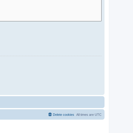
Delete cookies
All times are
UTC