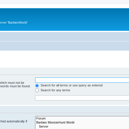
rver 'BarbiesWorld'
 which must not be
Search for all terms or use query as entered
e words must be found.
Search for any terms
hed automatically if