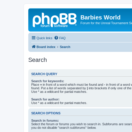
Barbies World
Forum for the Unreal Tournament Se
Quick links
FAQ
Board index
Search
Search
SEARCH QUERY
Search for keywords:
Place
+
in front of a word which must be found and
-
in front of a word
found. Put a list of words separated by
|
into brackets if only one of th
Use * as a wildcard for partial matches.
Search for author:
Use * as a wildcard for partial matches.
SEARCH OPTIONS
Search in forums:
Select the forum or forums you wish to search in. Subforums are searc
you do not disable “search subforums“ below.