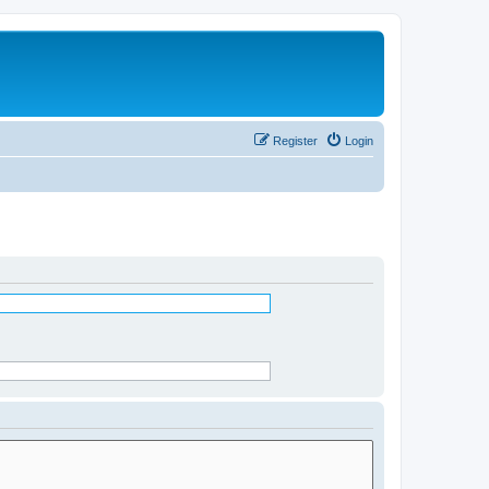
Register
Login