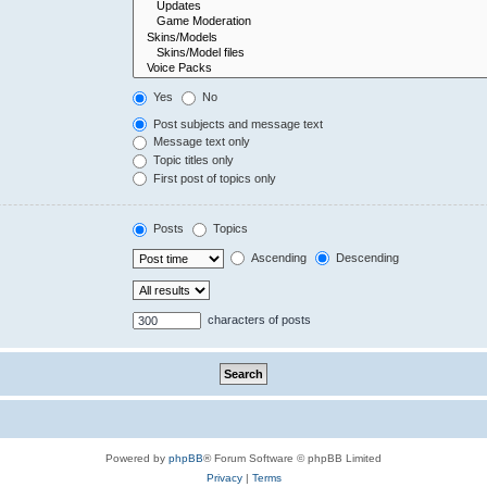
Yes
No
Post subjects and message text
Message text only
Topic titles only
First post of topics only
Posts
Topics
Ascending
Descending
characters of posts
Powered by
phpBB
® Forum Software © phpBB Limited
Privacy
|
Terms