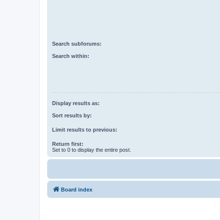
Search subforums:
Search within:
Display results as:
Sort results by:
Limit results to previous:
Return first:
Set to 0 to display the entire post.
Board index