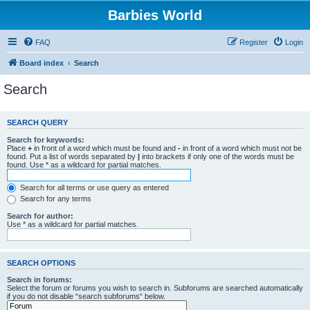
Barbies World
FAQ
Register
Login
Board index
Search
Search
SEARCH QUERY
Search for keywords:
Place
+
in front of a word which must be found and
-
in front of a word which must not be
found. Put a list of words separated by
|
into brackets if only one of the words must be
found. Use * as a wildcard for partial matches.
Search for all terms or use query as entered
Search for any terms
Search for author:
Use * as a wildcard for partial matches.
SEARCH OPTIONS
Search in forums:
Select the forum or forums you wish to search in. Subforums are searched automatically
if you do not disable “search subforums“ below.