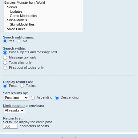
Search subforums:
Yes
No
Search within:
Post subjects and message text
Message text only
Topic titles only
First post of topics only
Display results as:
Posts
Topics
Sort results by:
Ascending
Descending
Limit results to previous:
Return first:
Set to 0 to display the entire post.
characters of posts