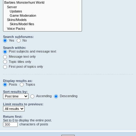
Search subforums:
Yes
No
Search within:
Post subjects and message text
Message text only
Topic titles only
First post of topics only
Display results as:
Posts
Topics
Sort results by:
Ascending
Descending
Limit results to previous:
Return first:
Set to 0 to display the entire post.
characters of posts