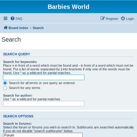
Barbies World
FAQ
Register
Login
Board index
Search
Search
SEARCH QUERY
Search for keywords:
Place
+
in front of a word which must be found and
-
in front of a word which must not be
found. Put a list of words separated by
|
into brackets if only one of the words must be
found. Use * as a wildcard for partial matches.
Search for all terms or use query as entered
Search for any terms
Search for author:
Use * as a wildcard for partial matches.
SEARCH OPTIONS
Search in forums:
Select the forum or forums you wish to search in. Subforums are searched automatically
if you do not disable “search subforums“ below.