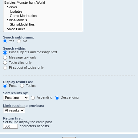
Search subforums:
Yes
No
Search within:
Post subjects and message text
Message text only
Topic titles only
First post of topics only
Display results as:
Posts
Topics
Sort results by:
Ascending
Descending
Limit results to previous:
Return first:
Set to 0 to display the entire post.
characters of posts