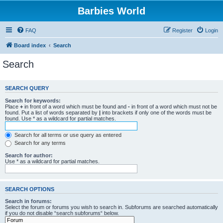
Barbies World
FAQ
Register
Login
Board index
Search
Search
SEARCH QUERY
Search for keywords:
Place
+
in front of a word which must be found and
-
in front of a word which must not be
found. Put a list of words separated by
|
into brackets if only one of the words must be
found. Use * as a wildcard for partial matches.
Search for all terms or use query as entered
Search for any terms
Search for author:
Use * as a wildcard for partial matches.
SEARCH OPTIONS
Search in forums:
Select the forum or forums you wish to search in. Subforums are searched automatically
if you do not disable “search subforums“ below.