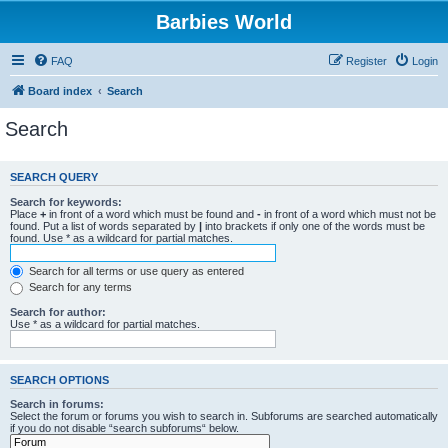
Barbies World
FAQ
Register
Login
Board index
Search
Search
SEARCH QUERY
Search for keywords:
Place
+
in front of a word which must be found and
-
in front of a word which must not be
found. Put a list of words separated by
|
into brackets if only one of the words must be
found. Use * as a wildcard for partial matches.
Search for all terms or use query as entered
Search for any terms
Search for author:
Use * as a wildcard for partial matches.
SEARCH OPTIONS
Search in forums:
Select the forum or forums you wish to search in. Subforums are searched automatically
if you do not disable “search subforums“ below.