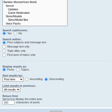
Search subforums:
Yes
No
Search within:
Post subjects and message text
Message text only
Topic titles only
First post of topics only
Display results as:
Posts
Topics
Sort results by:
Ascending
Descending
Limit results to previous:
Return first:
Set to 0 to display the entire post.
characters of posts